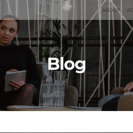
ABOUT
P
Blog