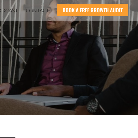
BOOK A FREE GROWTH AUDIT
ODCAST
CONTACT