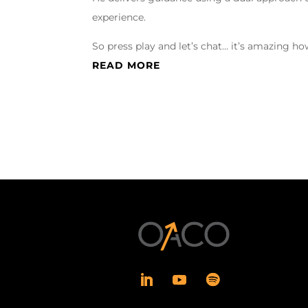
experience.
So press play and let’s chat… it’s amazing 
READ MORE