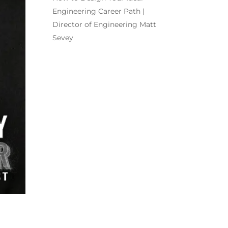
Engineering Career Path |
Director of Engineering Matt
Sevey