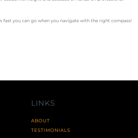
how fast you can go when you navigate with the right compass!
LINKS
ABOUT
TESTIMONIALS