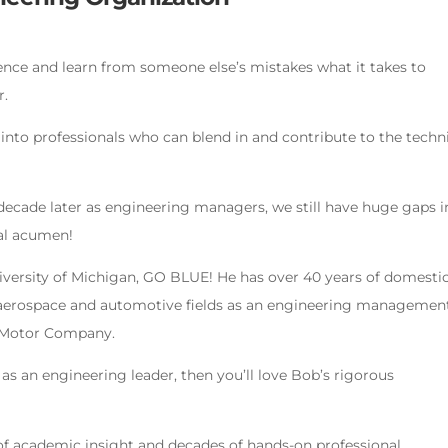
rience and learn from someone else’s mistakes what it takes to
r.
into professionals who can blend in and contribute to the techn
 decade later as engineering managers, we still have huge gaps i
cal acumen!
versity of Michigan, GO BLUE! He has over 40 years of domesti
he aerospace and automotive fields as an engineering managemen
d Motor Company.
 as an engineering leader, then you’ll love Bob’s rigorous
of academic insight and decades of hands-on professional