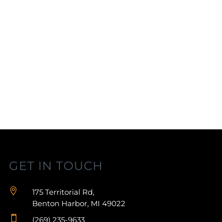
GET IN TOUCH

175 Territorial Rd,
Benton Harbor, MI 49022

(269) 235-9633