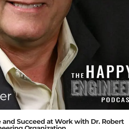
e and Succeed at Work with Dr. Robert
neering Organization