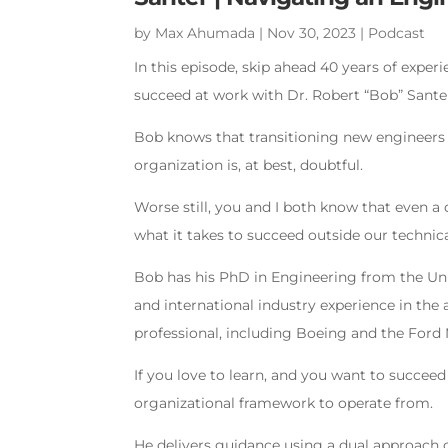
by
Max Ahumada
|
Nov 30, 2023
|
Podcast
In this episode, skip ahead 40 years of expe
succeed at work with Dr. Robert “Bob” Sante
Bob knows that transitioning new engineers 
organization is, at best, doubtful.
Worse still, you and I both know that even a
what it takes to succeed outside our techni
Bob has his PhD in Engineering from the Uni
and international industry experience in t
professional, including Boeing and the For
If you love to learn, and you want to succeed
organizational framework to operate from.
He delivers guidance using a dual approach 