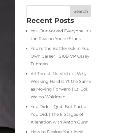
Recent Posts
You Outworked Everyone. It’s
the Reason You’re Stuck.
You’re the Bottleneck in Your
Own Career | $10B VP Casey
Tubman
All Thrust, No Vector | Why
Working Hard Isn’t the Same
as Moving Forward | Lt. Col.
Waldo Waldman
You Didn’t Quit. But Part of
You Did. | The 8 Stages of
Alienation with Anton Gunn
How to Design Your Ideal