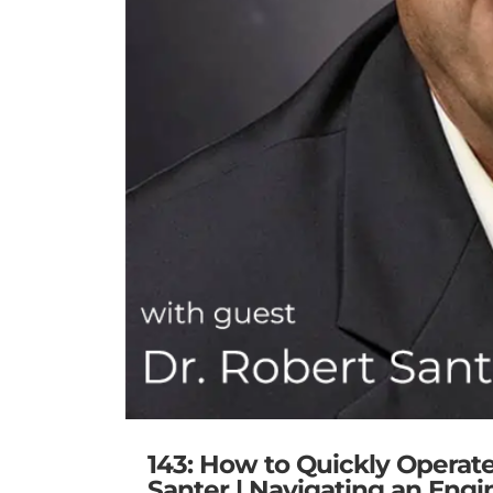
143: How to Quickly Operat
Santer | Navigating an Engi