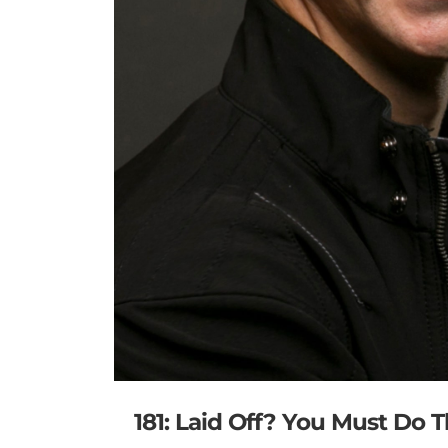
181: Laid Off? You Must Do 