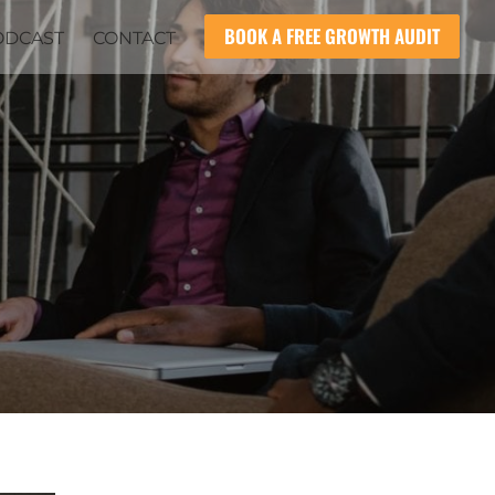
BOOK A FREE GROWTH AUDIT
ODCAST
CONTACT