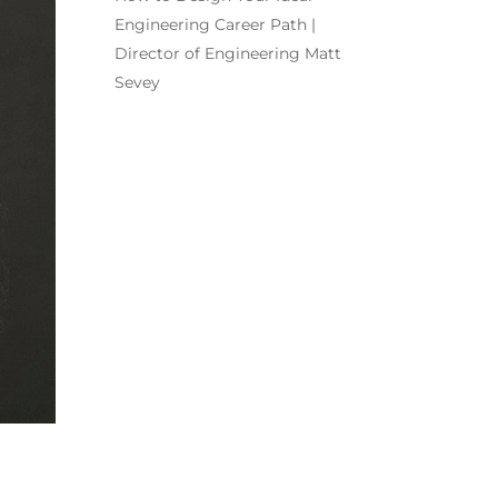
Engineering Career Path |
Director of Engineering Matt
Sevey