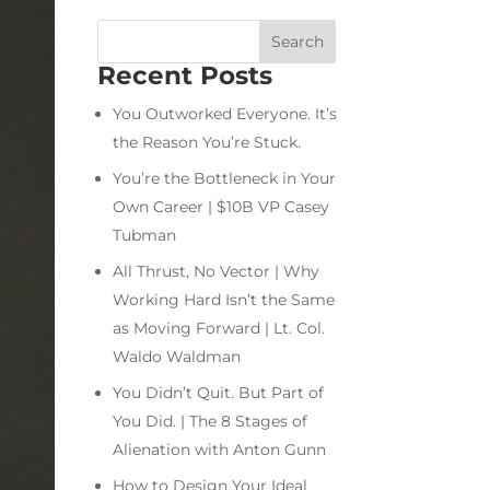
Recent Posts
You Outworked Everyone. It’s
the Reason You’re Stuck.
You’re the Bottleneck in Your
Own Career | $10B VP Casey
Tubman
All Thrust, No Vector | Why
Working Hard Isn’t the Same
as Moving Forward | Lt. Col.
Waldo Waldman
You Didn’t Quit. But Part of
You Did. | The 8 Stages of
Alienation with Anton Gunn
How to Design Your Ideal