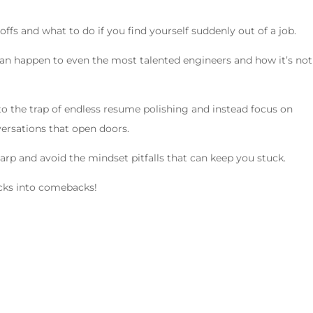
yoffs and what to do if you find yourself suddenly out of a job.
can happen to even the most talented engineers and how it’s not
 into the trap of endless resume polishing and instead focus on
ersations that open doors.
sharp and avoid the mindset pitfalls that can keep you stuck.
backs into comebacks!