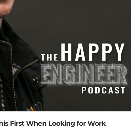
This First When Looking for Work