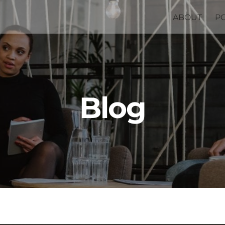
ABOUT
P
Blog