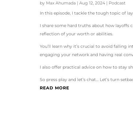
by
Max Ahumada
|
Aug 12, 2024
|
Podcast
In this episode, I tackle the tough topic of la
I share some hard truths about how layoffs 
reflection of your worth or abilities.
You’ll learn why it’s crucial to avoid falling
engaging your network and having real conv
I also offer practical advice on how to stay 
So press play and let’s chat… Let’s turn set
READ MORE