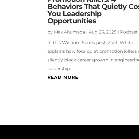
Behaviors That Quietly Co
You Leadership
Opportunities
by
Max Ahumada
|
Aug 25, 2025
|
Podcast
In this Wisdom Series post, Zach White
explains how four quiet promotion killers
silently block career growth in engineeri
leadership.
READ MORE