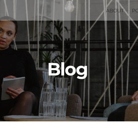
ABOUT
P
Blog