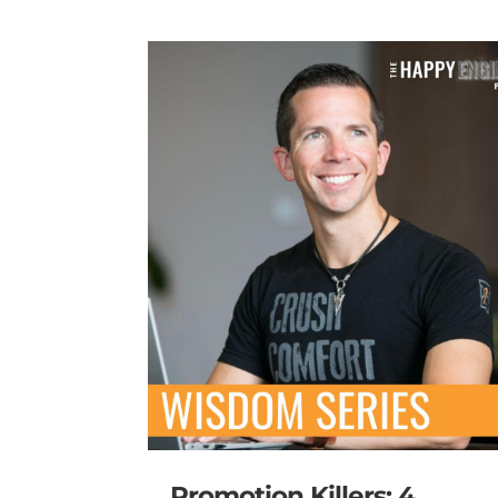
Promotion Killers: 4