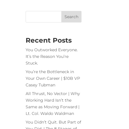
Recent Posts
You Outworked Everyone.
It’s the Reason You’re
Stuck.
You’re the Bottleneck in
Your Own Career | $10B VP
Casey Tubman
All Thrust, No Vector | Why
Working Hard Isn’t the
Same as Moving Forward |
Lt. Col. Waldo Waldman
You Didn’t Quit. But Part of
You Did. | The 8 Stages of