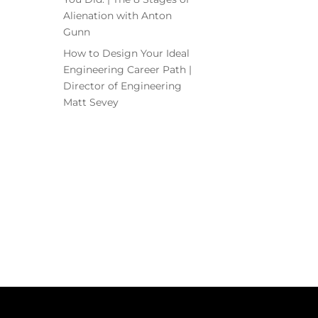
Alienation with Anton
Gunn
How to Design Your Ideal
Engineering Career Path |
Director of Engineering
Matt Sevey