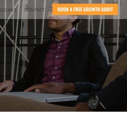
BOOK A FREE GROWTH AUDIT
ODCAST
CONTACT