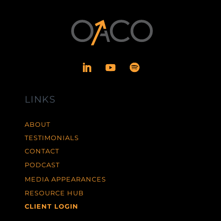
LINKS
ABOUT
TESTIMONIALS
CONTACT
PODCAST
MEDIA APPEARANCES
RESOURCE HUB
CLIENT LOGIN