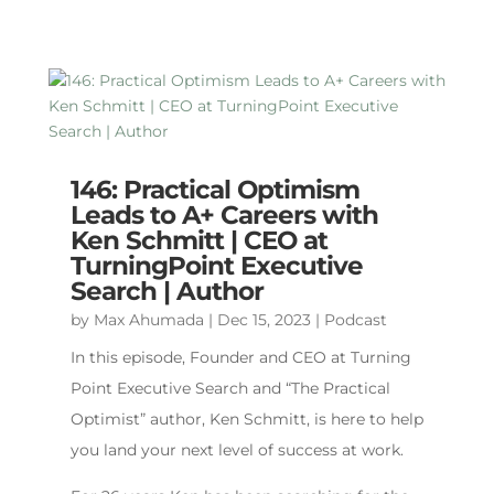
146: Practical Optimism
Leads to A+ Careers with
Ken Schmitt | CEO at
TurningPoint Executive
Search | Author
by
Max Ahumada
|
Dec 15, 2023
|
Podcast
In this episode, Founder and CEO at Turning
Point Executive Search and “The Practical
Optimist” author, Ken Schmitt, is here to help
you land your next level of success at work.