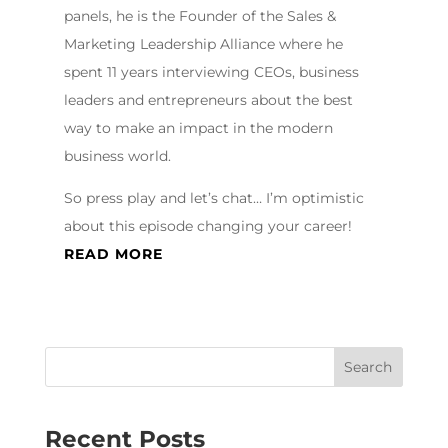
panels, he is the Founder of the Sales &
Marketing Leadership Alliance where he
spent 11 years interviewing CEOs, business
leaders and entrepreneurs about the best
way to make an impact in the modern
business world.
So press play and let’s chat… I’m optimistic
about this episode changing your career!
READ MORE
Recent Posts