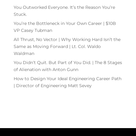
You Outworked Everyone. It’s the Reason You’re
Stuck.
You’re the Bottleneck in Your Own Career | $10B
VP Casey Tubman
All Thrust, No Vector | Why Working Hard Isn’t the
Same as Moving Forward | Lt. Col. Waldo
Waldman
You Didn’t Quit. But Part of You Did. | The 8 Stages
of Alienation with Anton Gunn
How to Design Your Ideal Engineering Career Path
| Director of Engineering Matt Sevey