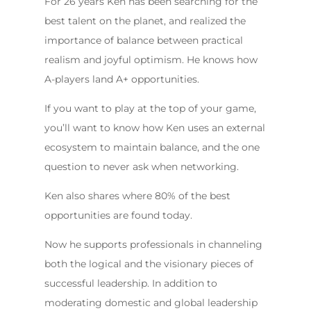
For 26 years Ken has been searching for the
best talent on the planet, and realized the
importance of balance between practical
realism and joyful optimism. He knows how
A-players land A+ opportunities.
If you want to play at the top of your game,
you’ll want to know how Ken uses an external
ecosystem to maintain balance, and the one
question to never ask when networking.
Ken also shares where 80% of the best
opportunities are found today.
Now he supports professionals in channeling
both the logical and the visionary pieces of
successful leadership. In addition to
moderating domestic and global leadership