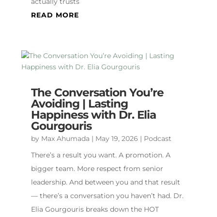
actually trusts
READ MORE
The Conversation You’re
Avoiding | Lasting
Happiness with Dr. Elia
Gourgouris
by
Max Ahumada
|
May 19, 2026
|
Podcast
There’s a result you want. A promotion. A
bigger team. More respect from senior
leadership. And between you and that result
— there’s a conversation you haven’t had. Dr.
Elia Gourgouris breaks down the HOT