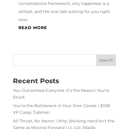
conversations framework, why happiness is a
skillset, and the one talk waiting for you right
now.
READ MORE
Recent Posts
You Outworked Everyone. It’s the Reason You’re
Stuck.
You’re the Bottleneck in Your Own Career | $10B
VP Casey Tubman
All Thrust, No Vector | Why Working Hard Isn’t the
Same as Moving Forward | Lt. Col. Waldo