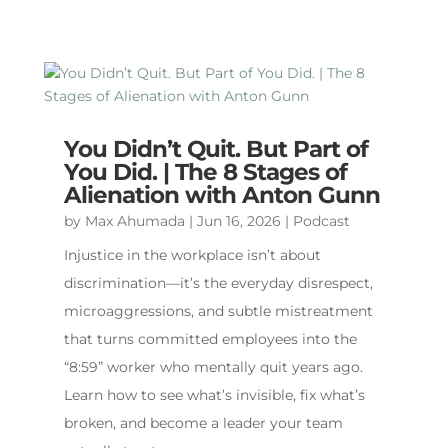
You Didn’t Quit. But Part of
You Did. | The 8 Stages of
Alienation with Anton Gunn
by
Max Ahumada
|
Jun 16, 2026
|
Podcast
Injustice in the workplace isn’t about
discrimination—it’s the everyday disrespect,
microaggressions, and subtle mistreatment
that turns committed employees into the
“8:59” worker who mentally quit years ago.
Learn how to see what’s invisible, fix what’s
broken, and become a leader your team