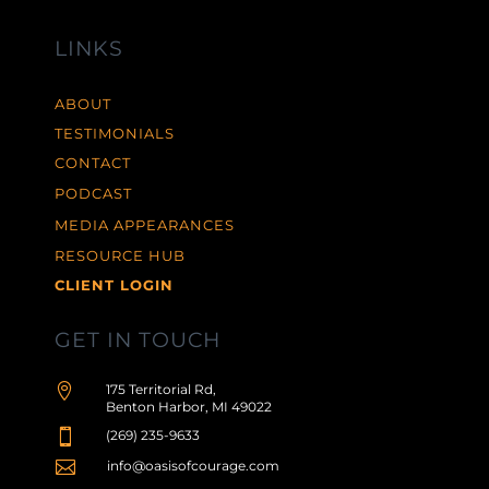
LINKS
ABOUT
TESTIMONIALS
CONTACT
PODCAST
MEDIA APPEARANCES
RESOURCE HUB
CLIENT LOGIN
GET IN TOUCH

175 Territorial Rd,
Benton Harbor, MI 49022

(269) 235-9633

info@oasisofcourage.com