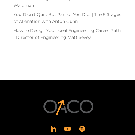
Waldman
You Didn’t Quit. But Part of You Did. | The 8 Stages
of Alienation with Anton Gunn
How to Design Your Ideal Engineering Career Path
| Director of Engineering Matt Sevey