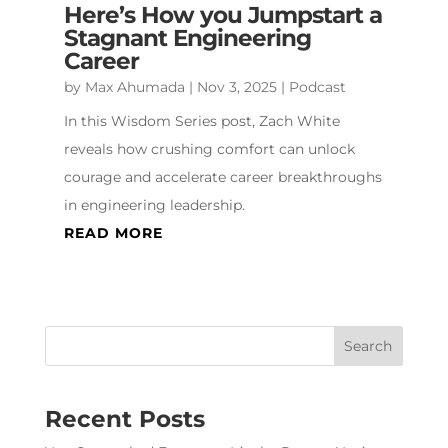
Here’s How you Jumpstart a
Stagnant Engineering
Career
by
Max Ahumada
|
Nov 3, 2025
|
Podcast
In this Wisdom Series post, Zach White
reveals how crushing comfort can unlock
courage and accelerate career breakthroughs
in engineering leadership.
READ MORE
Recent Posts