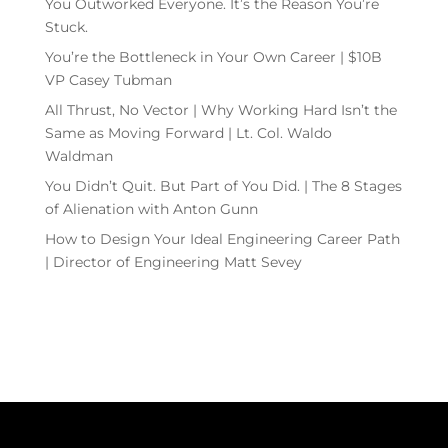
You Outworked Everyone. It’s the Reason You’re
Stuck.
You’re the Bottleneck in Your Own Career | $10B
VP Casey Tubman
All Thrust, No Vector | Why Working Hard Isn’t the
Same as Moving Forward | Lt. Col. Waldo
Waldman
You Didn’t Quit. But Part of You Did. | The 8 Stages
of Alienation with Anton Gunn
How to Design Your Ideal Engineering Career Path
| Director of Engineering Matt Sevey