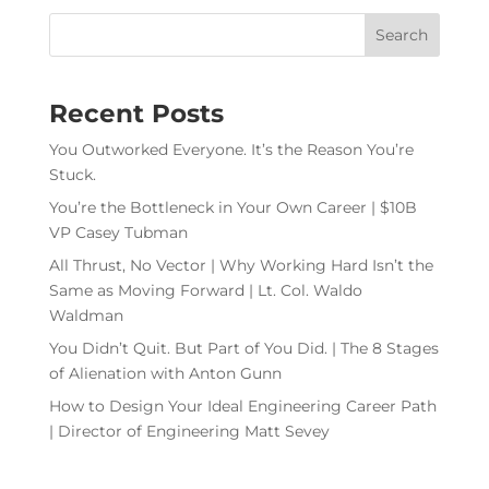
Recent Posts
You Outworked Everyone. It’s the Reason You’re
Stuck.
You’re the Bottleneck in Your Own Career | $10B
VP Casey Tubman
All Thrust, No Vector | Why Working Hard Isn’t the
Same as Moving Forward | Lt. Col. Waldo
Waldman
You Didn’t Quit. But Part of You Did. | The 8 Stages
of Alienation with Anton Gunn
How to Design Your Ideal Engineering Career Path
| Director of Engineering Matt Sevey