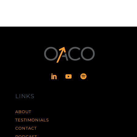
LINKS
ABOUT
TESTIMONIALS
CONTACT
PODCAST