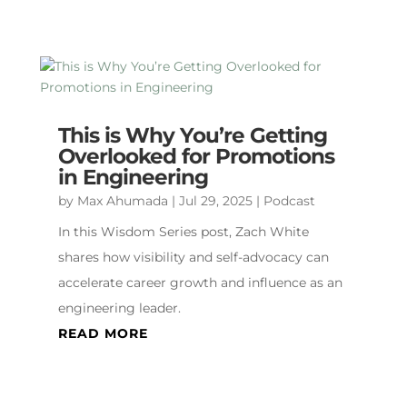
This is Why You’re Getting
Overlooked for Promotions
in Engineering
by
Max Ahumada
|
Jul 29, 2025
|
Podcast
In this Wisdom Series post, Zach White
shares how visibility and self-advocacy can
accelerate career growth and influence as an
engineering leader.
READ MORE