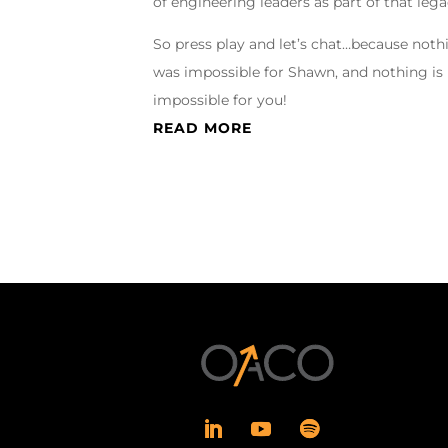
of engineering leaders as part of that lega
So press play and let’s chat…because noth
was impossible for Shawn, and nothing is
impossible for you!
READ MORE