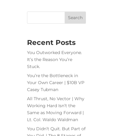
Recent Posts
You Outworked Everyone.
It’s the Reason You’re
Stuck.
You’re the Bottleneck in
Your Own Career | $10B VP
Casey Tubman
All Thrust, No Vector | Why
Working Hard Isn’t the
Same as Moving Forward |
Lt. Col. Waldo Waldman
You Didn’t Quit. But Part of
You Did. | The 8 Stages of