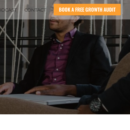
BOOK A FREE GROWTH AUDIT
ODCAST
CONTACT