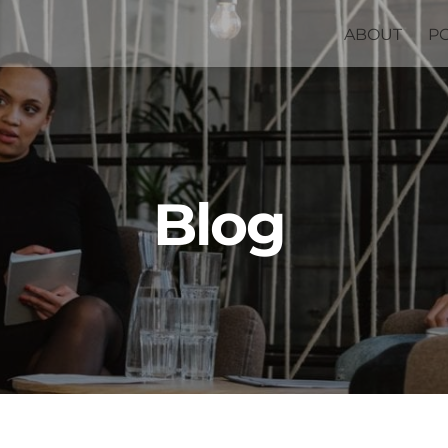
ABOUT
P
Blog