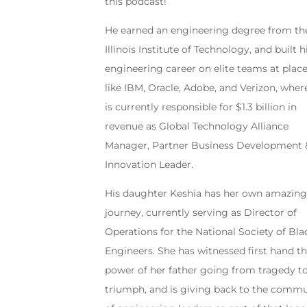
this podcast!
He earned an engineering degree from th
Illinois Institute of Technology, and built h
engineering career on elite teams at plac
like IBM, Oracle, Adobe, and Verizon, wher
is currently responsible for $1.3 billion in
revenue as Global Technology Alliance
Manager, Partner Business Development 
Innovation Leader.
His daughter Keshia has her own amazin
journey, currently serving as Director of
Operations for the National Society of Bla
Engineers. She has witnessed first hand t
power of her father going from tragedy t
triumph, and is giving back to the commu