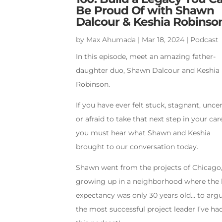
Be Proud Of with Shawn
Dalcour & Keshia Robinso
by
Max Ahumada
|
Mar 18, 2024
|
Podcast
In this episode, meet an amazing father-
daughter duo, Shawn Dalcour and Keshia
Robinson.
If you have ever felt stuck, stagnant, uncer
or afraid to take that next step in your car
you must hear what Shawn and Keshia
brought to our conversation today.
Shawn went from the projects of Chicago
growing up in a neighborhood where the l
expectancy was only 30 years old… to arg
the most successful project leader I’ve ha