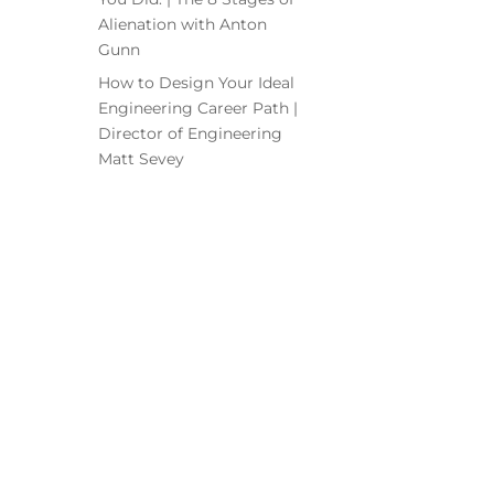
Alienation with Anton
Gunn
How to Design Your Ideal
Engineering Career Path |
Director of Engineering
Matt Sevey