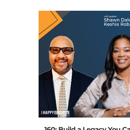
160: Build a Legacy You C