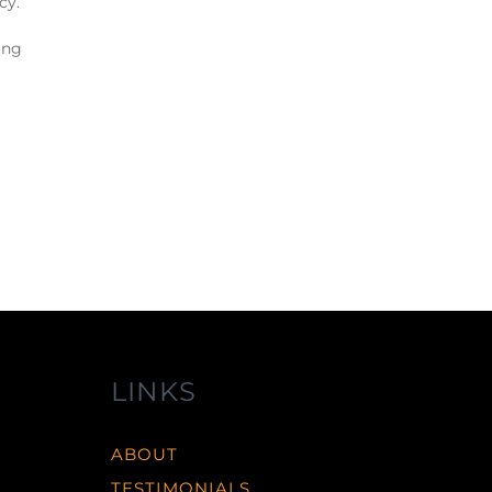
cy.
ing
LINKS
ABOUT
TESTIMONIALS