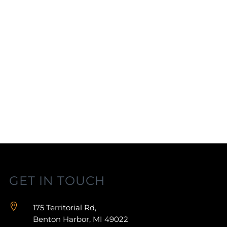
GET IN TOUCH

175 Territorial Rd,
Benton Harbor, MI 49022