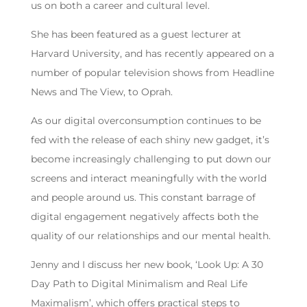
us on both a career and cultural level.
She has been featured as a guest lecturer at
Harvard University, and has recently appeared on a
number of popular television shows from Headline
News and The View, to Oprah.
As our digital overconsumption continues to be
fed with the release of each shiny new gadget, it’s
become increasingly challenging to put down our
screens and interact meaningfully with the world
and people around us. This constant barrage of
digital engagement negatively affects both the
quality of our relationships and our mental health.
Jenny and I discuss her new book, ‘Look Up: A 30
Day Path to Digital Minimalism and Real Life
Maximalism’, which offers practical steps to