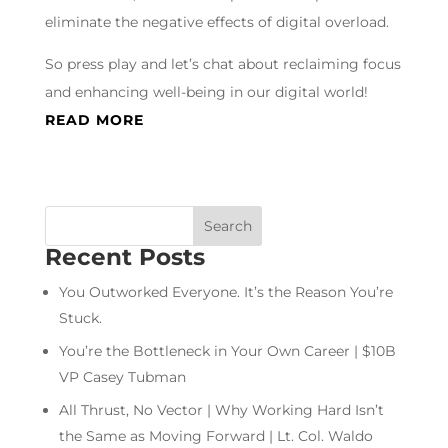
eliminate the negative effects of digital overload.
So press play and let’s chat about reclaiming focus
and enhancing well-being in our digital world!
READ MORE
Recent Posts
You Outworked Everyone. It’s the Reason You’re
Stuck.
You’re the Bottleneck in Your Own Career | $10B
VP Casey Tubman
All Thrust, No Vector | Why Working Hard Isn’t
the Same as Moving Forward | Lt. Col. Waldo