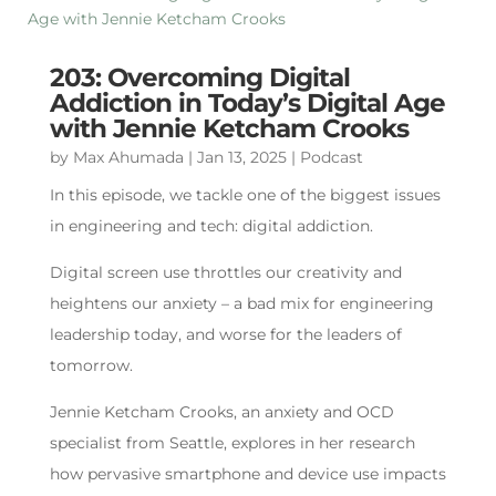
203: Overcoming Digital
Addiction in Today’s Digital Age
with Jennie Ketcham Crooks
by
Max Ahumada
|
Jan 13, 2025
|
Podcast
In this episode, we tackle one of the biggest issues
in engineering and tech: digital addiction.
Digital screen use throttles our creativity and
heightens our anxiety – a bad mix for engineering
leadership today, and worse for the leaders of
tomorrow.
Jennie Ketcham Crooks, an anxiety and OCD
specialist from Seattle, explores in her research
how pervasive smartphone and device use impacts