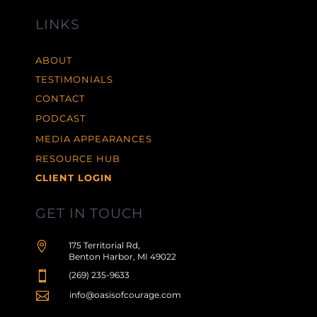
LINKS
ABOUT
TESTIMONIALS
CONTACT
PODCAST
MEDIA APPEARANCES
RESOURCE HUB
CLIENT LOGIN
GET IN TOUCH

175 Territorial Rd,
Benton Harbor, MI 49022

(269) 235-9633

info@oasisofcourage.com