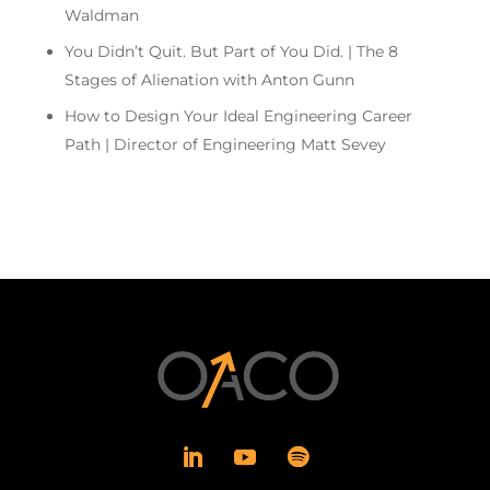
Waldman
You Didn’t Quit. But Part of You Did. | The 8
Stages of Alienation with Anton Gunn
How to Design Your Ideal Engineering Career
Path | Director of Engineering Matt Sevey