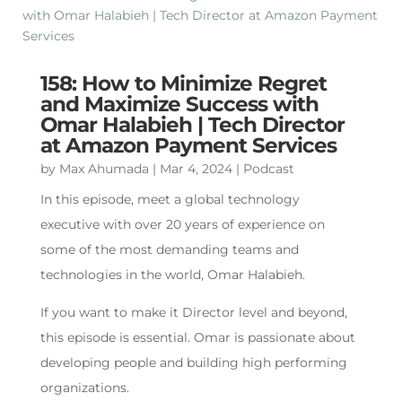
158: How to Minimize Regret
and Maximize Success with
Omar Halabieh | Tech Director
at Amazon Payment Services
by
Max Ahumada
|
Mar 4, 2024
|
Podcast
In this episode, meet a global technology
executive with over 20 years of experience on
some of the most demanding teams and
technologies in the world, Omar Halabieh.
If you want to make it Director level and beyond,
this episode is essential. Omar is passionate about
developing people and building high performing
organizations.