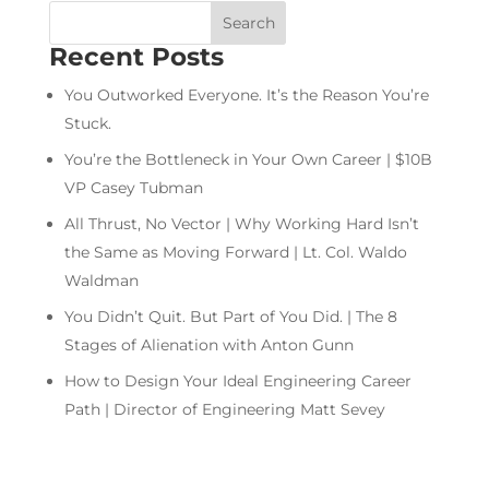
Recent Posts
You Outworked Everyone. It’s the Reason You’re
Stuck.
You’re the Bottleneck in Your Own Career | $10B
VP Casey Tubman
All Thrust, No Vector | Why Working Hard Isn’t
the Same as Moving Forward | Lt. Col. Waldo
Waldman
You Didn’t Quit. But Part of You Did. | The 8
Stages of Alienation with Anton Gunn
How to Design Your Ideal Engineering Career
Path | Director of Engineering Matt Sevey