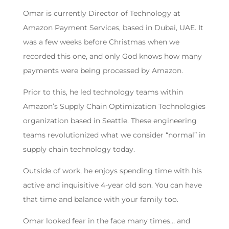
Omar is currently Director of Technology at
Amazon Payment Services, based in Dubai, UAE. It
was a few weeks before Christmas when we
recorded this one, and only God knows how many
payments were being processed by Amazon.
Prior to this, he led technology teams within
Amazon’s Supply Chain Optimization Technologies
organization based in Seattle. These engineering
teams revolutionized what we consider “normal” in
supply chain technology today.
Outside of work, he enjoys spending time with his
active and inquisitive 4-year old son. You can have
that time and balance with your family too.
Omar looked fear in the face many times… and