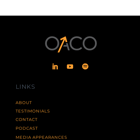
LINKS
ABOUT
TESTIMONIALS
CONTACT
PODCAST
MEDIA APPEARANCES