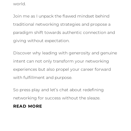
world.
Join me as I unpack the flawed mindset behind
traditional networking strategies and propose a
paradigm shift towards authentic connection and
giving without expectation.
Discover why leading with generosity and genuine
intent can not only transform your networking
experiences but also propel your career forward
with fulfillment and purpose.
So press play and let’s chat about redefining
networking for success without the sleaze.
READ MORE