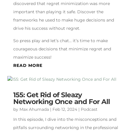
discovered that regret minimization was more
important than playing it safe. Discover the
frameworks he used to make huge decisions and
drive his success without regret.
So press play and let’s chat… it’s time to make
courageous decisions that minimize regret and
maximize success!
READ MORE
155: Get Rid of Sleazy
Networking Once and For All
by
Max Ahumada
|
Feb 12, 2024
|
Podcast
In this episode, I dive into the misconceptions and
pitfalls surrounding networking in the professional