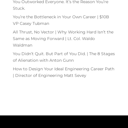
You Outworked Everyone. It’s the Reason You’re
Stuck.
You’re the Bottleneck in Your Own Career | $10B
VP Casey Tubman
All Thrust, No Vector | Why Working Hard Isn’t the
Same as Moving Forward | Lt. Col. Waldo
Waldman
You Didn’t Quit. But Part of You Did. | The 8 Stages
of Alienation with Anton Gunn
How to Design Your Ideal Engineering Career Path
| Director of Engineering Matt Sevey