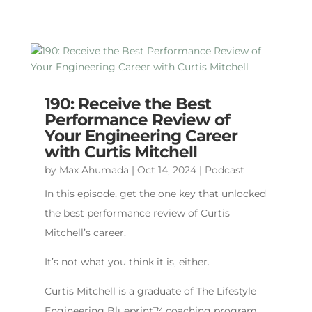
190: Receive the Best
Performance Review of
Your Engineering Career
with Curtis Mitchell
by
Max Ahumada
|
Oct 14, 2024
|
Podcast
In this episode, get the one key that unlocked
the best performance review of Curtis
Mitchell’s career.
It’s not what you think it is, either.
Curtis Mitchell is a graduate of The Lifestyle
Engineering Blueprint™️ coaching program