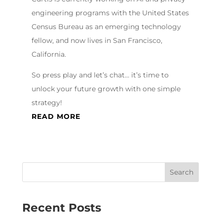
engineering programs with the United States
Census Bureau as an emerging technology
fellow, and now lives in San Francisco,
California.
So press play and let’s chat… it’s time to
unlock your future growth with one simple
strategy!
READ MORE
Recent Posts