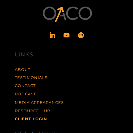
LINKS
ABOUT
TESTIMONIALS
CONTACT
PODCAST
MEDIA APPEARANCES
RESOURCE HUB
CLIENT LOGIN