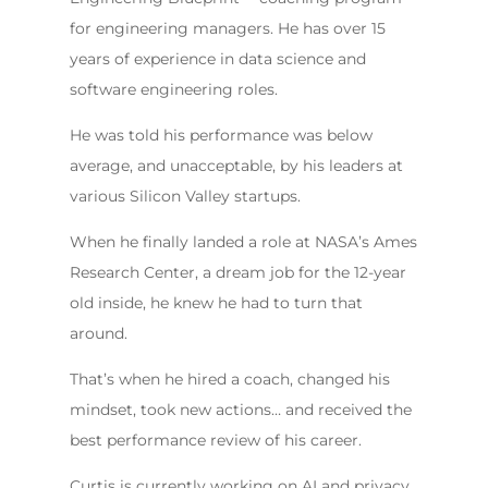
for engineering managers. He has over 15
years of experience in data science and
software engineering roles.
He was told his performance was below
average, and unacceptable, by his leaders at
various Silicon Valley startups.
When he finally landed a role at NASA’s Ames
Research Center, a dream job for the 12-year
old inside, he knew he had to turn that
around.
That’s when he hired a coach, changed his
mindset, took new actions… and received the
best performance review of his career.
Curtis is currently working on AI and privacy