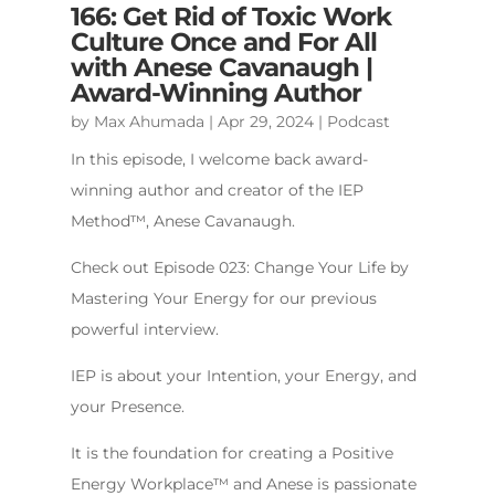
166: Get Rid of Toxic Work
Culture Once and For All
with Anese Cavanaugh |
Award-Winning Author
by
Max Ahumada
|
Apr 29, 2024
|
Podcast
In this episode, I welcome back award-
winning author and creator of the IEP
Method™️, Anese Cavanaugh.
Check out Episode 023: Change Your Life by
Mastering Your Energy for our previous
powerful interview.
IEP is about your Intention, your Energy, and
your Presence.
It is the foundation for creating a Positive
Energy Workplace™️ and Anese is passionate