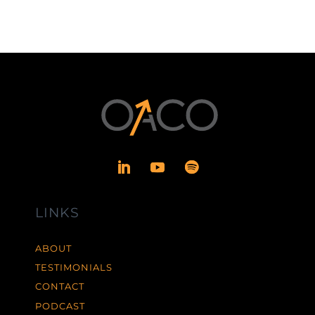
LINKS
ABOUT
TESTIMONIALS
CONTACT
PODCAST