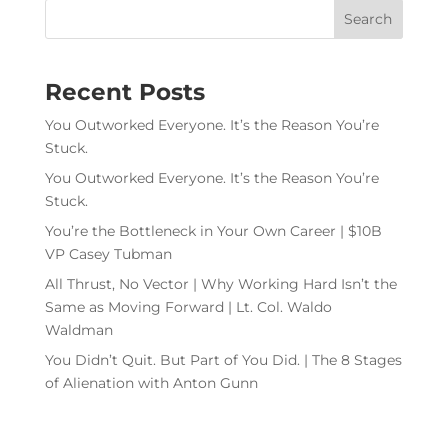
Recent Posts
You Outworked Everyone. It’s the Reason You’re
Stuck.
You Outworked Everyone. It’s the Reason You’re
Stuck.
You’re the Bottleneck in Your Own Career | $10B
VP Casey Tubman
All Thrust, No Vector | Why Working Hard Isn’t the
Same as Moving Forward | Lt. Col. Waldo
Waldman
You Didn’t Quit. But Part of You Did. | The 8 Stages
of Alienation with Anton Gunn