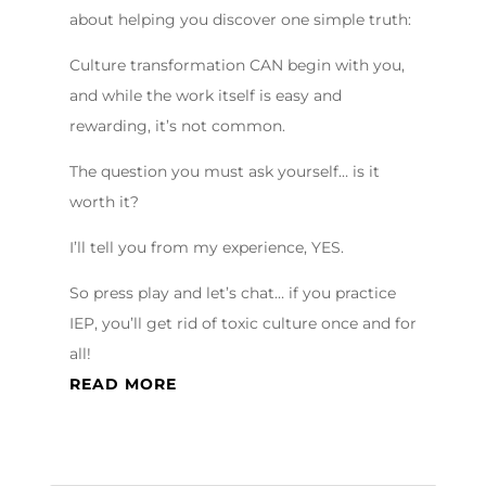
about helping you discover one simple truth:
Culture transformation CAN begin with you,
and while the work itself is easy and
rewarding, it’s not common.
The question you must ask yourself… is it
worth it?
I’ll tell you from my experience, YES.
So press play and let’s chat… if you practice
IEP, you’ll get rid of toxic culture once and for
all!
READ MORE