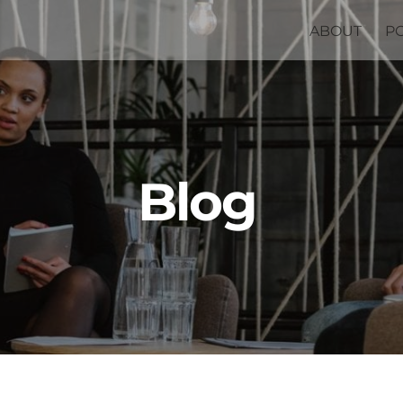
ABOUT
P
Blog