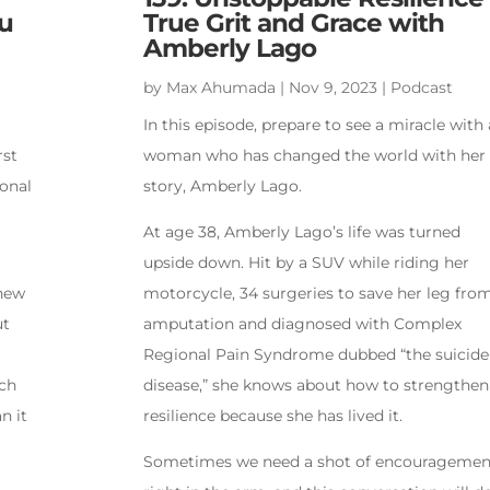
u
True Grit and Grace with
Amberly Lago
by
Max Ahumada
|
Nov 9, 2023
|
Podcast
In this episode, prepare to see a miracle with 
rst
woman who has changed the world with her
sonal
story, Amberly Lago.
At age 38, Amberly Lago’s life was turned
upside down. Hit by a SUV while riding her
hew
motorcycle, 34 surgeries to save her leg fro
ut
amputation and diagnosed with Complex
Regional Pain Syndrome dubbed “the suicide
uch
disease,” she knows about how to strengthen
n it
resilience because she has lived it.
Sometimes we need a shot of encouragemen