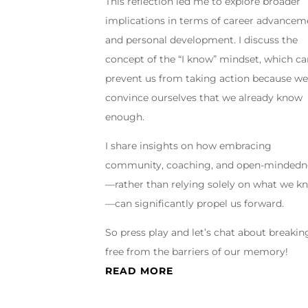
This reflection led me to explore broader
implications in terms of career advancem
and personal development. I discuss the
concept of the “I know” mindset, which c
prevent us from taking action because w
convince ourselves that we already know
enough.
I share insights on how embracing
community, coaching, and open-mindedn
—rather than relying solely on what we k
—can significantly propel us forward.
So press play and let’s chat about breakin
free from the barriers of our memory!
READ MORE