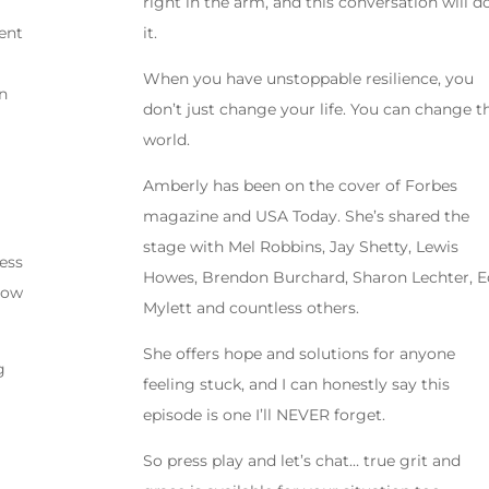
right in the arm, and this conversation will d
ent
it.
When you have unstoppable resilience, you
an
don’t just change your life. You can change t
e
world.
Amberly has been on the cover of Forbes
magazine and USA Today. She’s shared the
stage with Mel Robbins, Jay Shetty, Lewis
ess
Howes, Brendon Burchard, Sharon Lechter, E
now
Mylett and countless others.
She offers hope and solutions for anyone
g
feeling stuck, and I can honestly say this
episode is one I’ll NEVER forget.
So press play and let’s chat… true grit and