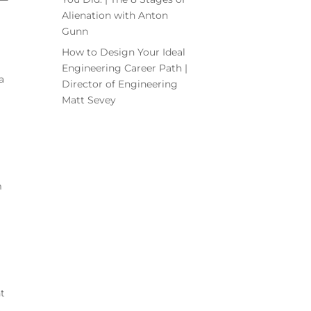
Alienation with Anton
Gunn
How to Design Your Ideal
Engineering Career Path |
a
Director of Engineering
Matt Sevey
m
t