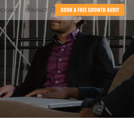
BOOK A FREE GROWTH AUDIT
ODCAST
CONTACT