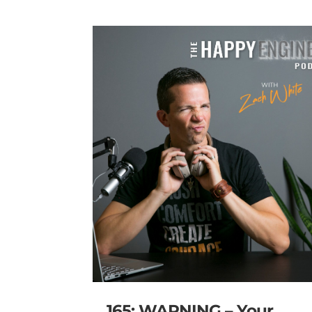
165: WARNING – Your