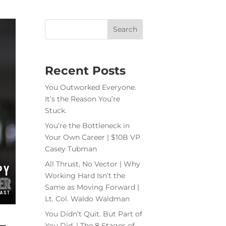
Recent Posts
You Outworked Everyone.
It’s the Reason You’re
Stuck.
You’re the Bottleneck in
Your Own Career | $10B VP
Casey Tubman
All Thrust, No Vector | Why
Working Hard Isn’t the
Same as Moving Forward |
Lt. Col. Waldo Waldman
You Didn’t Quit. But Part of
–
You Did. | The 8 Stages of