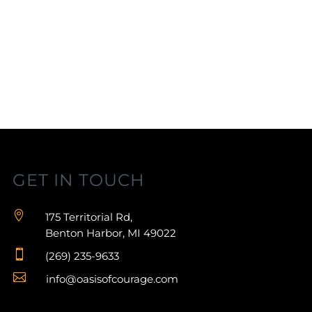
GET IN TOUCH

175 Territorial Rd,
Benton Harbor, MI 49022

(269) 235-9633

info@oasisofcourage.com