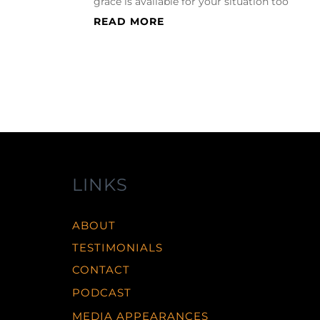
grace is available for your situation too
READ MORE
LINKS
ABOUT
TESTIMONIALS
CONTACT
PODCAST
MEDIA APPEARANCES