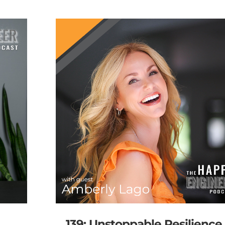
139: Unstoppable Resilience 