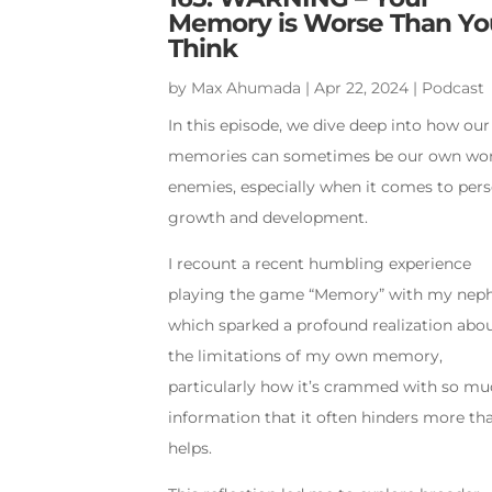
Memory is Worse Than Yo
Think
by
Max Ahumada
|
Apr 22, 2024
|
Podcast
In this episode, we dive deep into how our
memories can sometimes be our own wo
enemies, especially when it comes to per
growth and development.
I recount a recent humbling experience
playing the game “Memory” with my nep
which sparked a profound realization abo
the limitations of my own memory,
particularly how it’s crammed with so m
information that it often hinders more tha
helps.