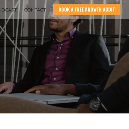
BOOK A FREE GROWTH AUDIT
ODCAST
CONTACT