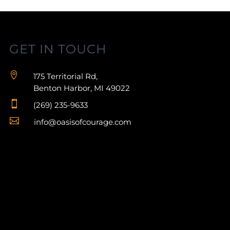
GET IN TOUCH

175 Territorial Rd,
Benton Harbor, MI 49022

(269) 235-9633

info@oasisofcourage.com