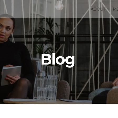
ABOUT
P
Blog