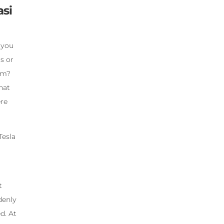
asi
 you
rs or
ism?
hat
ere
Tesla
t
denly
d. At