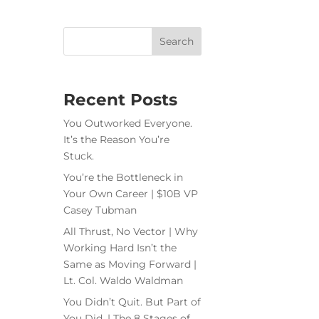
Recent Posts
You Outworked Everyone.
It’s the Reason You’re
Stuck.
You’re the Bottleneck in
Your Own Career | $10B VP
Casey Tubman
All Thrust, No Vector | Why
Working Hard Isn’t the
Same as Moving Forward |
Lt. Col. Waldo Waldman
You Didn’t Quit. But Part of
You Did. | The 8 Stages of