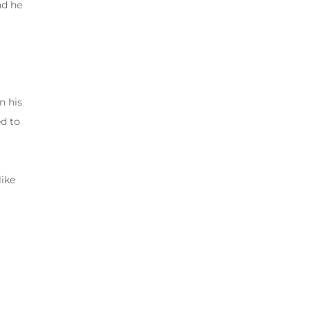
nd he
n his
ed to
like