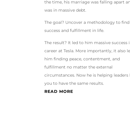
the time, his marriage was falling apart a
was in massive debt.
The goal? Uncover a methodology to find
success and fulfillment in life.
The result? It led to him massive success i
career at Tesla. More importantly, it also l
him finding peace, contentment, and
fulfillment no matter the external
circumstances. Now he is helping leaders 
you to have the same results.
READ MORE