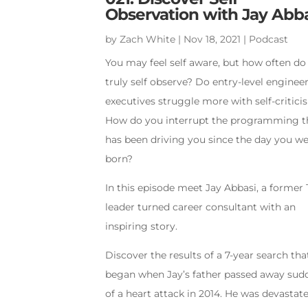
Observation with Jay Abb
by
Zach White
|
Nov 18, 2021
|
Podcast
You may feel self aware, but how often do
truly self observe? Do entry-level enginee
executives struggle more with self-critic
How do you interrupt the programming t
has been driving you since the day you w
born?
In this episode meet Jay Abbasi, a former 
leader turned career consultant with an
inspiring story.
Discover the results of a 7-year search tha
began when Jay’s father passed away sud
of a heart attack in 2014. He was devastate