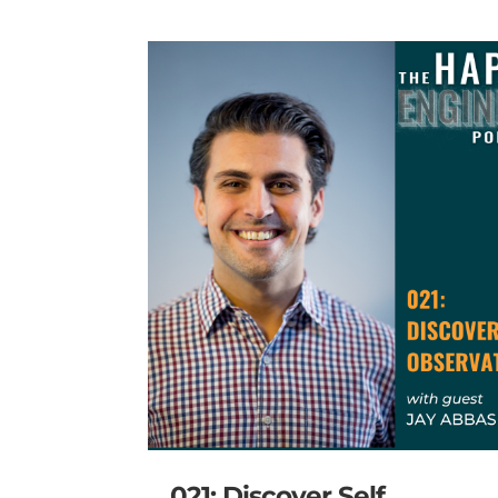
021: Discover Self