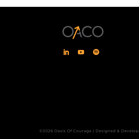
©2026 Oasis Of Courage | Designed & Develop