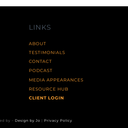
LINKS
ABOUT
TESTIMONIALS
CONTACT
PODCAST
MEDIA APPEARANCES
RESOURCE HUB
CLIENT LOGIN
ed by –
Design by Jo
|
Privacy Policy