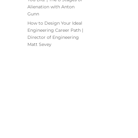
Alienation with Anton
Gunn
How to Design Your Ideal
Engineering Career Path |
Director of Engineering
Matt Sevey