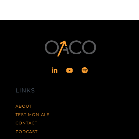
LINKS
ABOUT
TESTIMONIALS
CONTACT
PODCAST