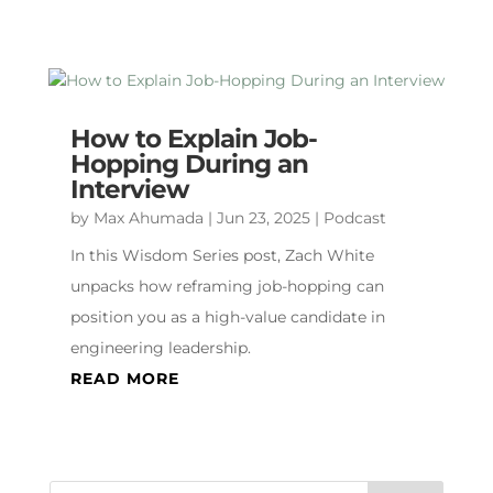
How to Explain Job-
Hopping During an
Interview
by
Max Ahumada
|
Jun 23, 2025
|
Podcast
In this Wisdom Series post, Zach White
unpacks how reframing job-hopping can
position you as a high-value candidate in
engineering leadership.
READ MORE