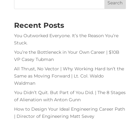
Recent Posts
You Outworked Everyone. It’s the Reason You’re
Stuck.
You’re the Bottleneck in Your Own Career | $10B
VP Casey Tubman
All Thrust, No Vector | Why Working Hard Isn’t the
Same as Moving Forward | Lt. Col. Waldo
Waldman
You Didn’t Quit. But Part of You Did. | The 8 Stages
of Alienation with Anton Gunn
How to Design Your Ideal Engineering Career Path
| Director of Engineering Matt Sevey