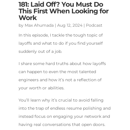
181: Laid Off? You Must Do
This First When Looking for
Work
by
Max Ahumada
|
Aug 12, 2024
|
Podcast
In this episode, I tackle the tough topic of
layoffs and what to do if you find yourself
suddenly out of a job.
I share some hard truths about how layoffs
can happen to even the most talented
engineers and how it’s not a reflection of
your worth or abilities.
You’ll learn why it’s crucial to avoid falling
into the trap of endless resume polishing and
instead focus on engaging your network and
having real conversations that open doors.