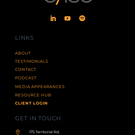
LINKS
ABOUT
TESTIMONIALS
CONTACT
PODCAST
MEDIA APPEARANCES
RESOURCE HUB
CLIENT LOGIN
GET IN TOUCH

175 Territorial Rd,