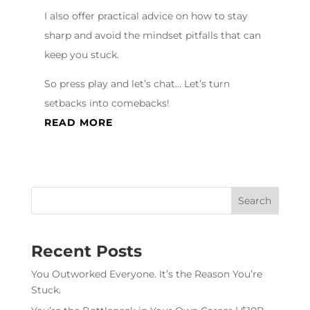
I also offer practical advice on how to stay
sharp and avoid the mindset pitfalls that can
keep you stuck.
So press play and let’s chat… Let’s turn
setbacks into comebacks!
READ MORE
Recent Posts
You Outworked Everyone. It’s the Reason You’re
Stuck.