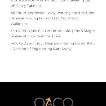
You’re the Bottleneck in Your Own Career | $10B
VP Casey Tubman
All Thrust, No Vector | Why Working Hard Isn’t the
Same as Moving Forward | Lt. Col. Waldo
Waldman
You Didn’t Quit. But Part of You Did. | The 8 Stages
of Alienation with Anton Gunn
How to Design Your Ideal Engineering Career Path
| Director of Engineering Matt Sevey