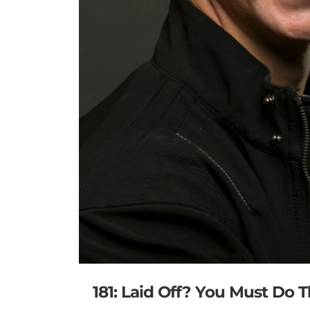
181: Laid Off? You Must Do 