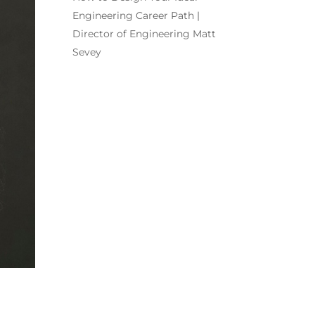
Engineering Career Path |
Director of Engineering Matt
Sevey