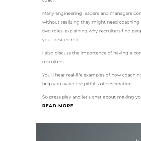
coach.
Many engineering leaders and managers come
without realizing they might need coaching i
two roles, explaining why recruiters find pe
your desired role.
I also discuss the importance of having a com
recruiters.
You’ll hear real-life examples of how coachin
help you avoid the pitfalls of desperation.
So press play and let’s chat about making y
READ MORE