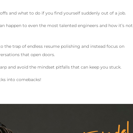
yoffs and what to do if you find yourself suddenly out of a job.
can happen to even the most talented engineers and how it’s not
 into the trap of endless resume polishing and instead focus on
ersations that open doors.
sharp and avoid the mindset pitfalls that can keep you stuck.
backs into comebacks!