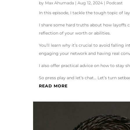
by
Max Ahumada
|
Aug 12, 2024
|
Podcast
In this episode, I tackle the tough topic of la
I share some hard truths about how layoffs 
reflection of your worth or abilities.
You’ll learn why it’s crucial to avoid falling
engaging your network and having real conv
I also offer practical advice on how to stay 
So press play and let’s chat… Let’s turn set
READ MORE