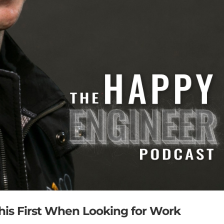
This First When Looking for Work