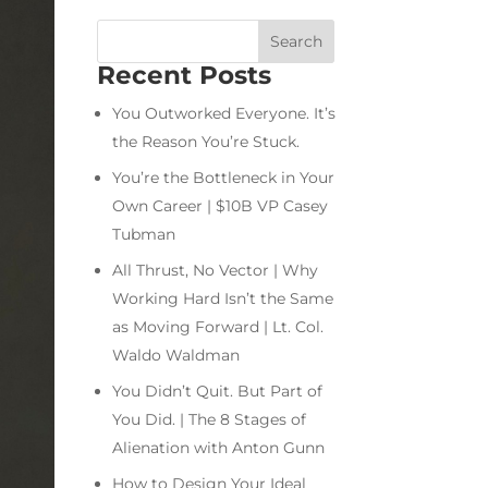
Recent Posts
You Outworked Everyone. It’s
the Reason You’re Stuck.
You’re the Bottleneck in Your
Own Career | $10B VP Casey
Tubman
All Thrust, No Vector | Why
Working Hard Isn’t the Same
as Moving Forward | Lt. Col.
Waldo Waldman
You Didn’t Quit. But Part of
You Did. | The 8 Stages of
Alienation with Anton Gunn
How to Design Your Ideal