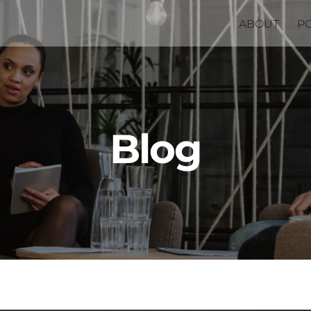
ABOUT
P
Blog