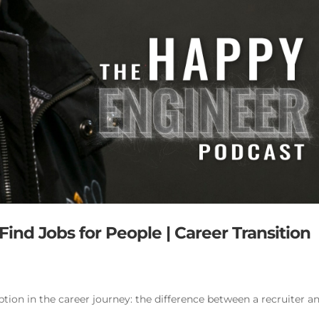
ind Jobs for People | Career Transition
tion in the career journey: the difference between a recruiter a