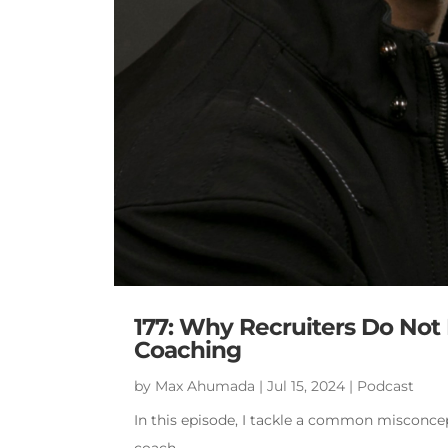
177: Why Recruiters Do Not F
Coaching
by
Max Ahumada
|
Jul 15, 2024
|
Podcast
In this episode, I tackle a common misconcep