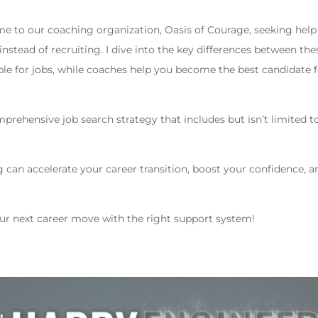
 to our coaching organization, Oasis of Courage, seeking help
nstead of recruiting. I dive into the key differences between the
ople for jobs, while coaches help you become the best candidate 
prehensive job search strategy that includes but isn’t limited t
g can accelerate your career transition, boost your confidence, a
our next career move with the right support system!