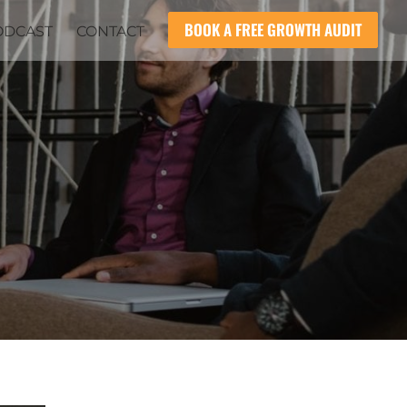
BOOK A FREE GROWTH AUDIT
ODCAST
CONTACT