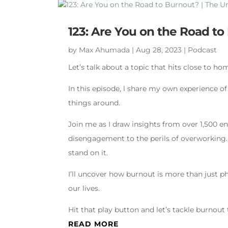
123: Are You on the Road t
by
Max Ahumada
|
Aug 28, 2023
|
Podcast
Let’s talk about a topic that hits close to ho
In this episode, l share my own experience o
things around.
Join me as I draw insights from over 1,500 e
disengagement to the perils of overworking.
stand on it.
I’ll uncover how burnout is more than just phy
our lives.
Hit that play button and let’s tackle burnout
READ MORE