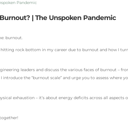
o Burnout? | The Unspoken Pandemic
me: burnout.
f hitting rock bottom in my career due to burnout and how I tur
ngineering leaders and discuss the various faces of burnout – fr
 I introduce the “burnout scale” and urge you to assess where y
sical exhaustion – it’s about energy deficits across all aspects o
 together!