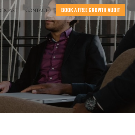
BOOK A FREE GROWTH AUDIT
ODCAST
CONTACT