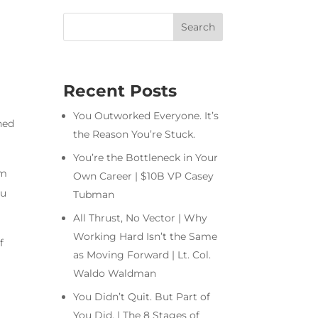
Recent Posts
You Outworked Everyone. It’s
ned
the Reason You’re Stuck.
You’re the Bottleneck in Your
om
Own Career | $10B VP Casey
ou
Tubman
All Thrust, No Vector | Why
Working Hard Isn’t the Same
f
as Moving Forward | Lt. Col.
Waldo Waldman
You Didn’t Quit. But Part of
You Did. | The 8 Stages of