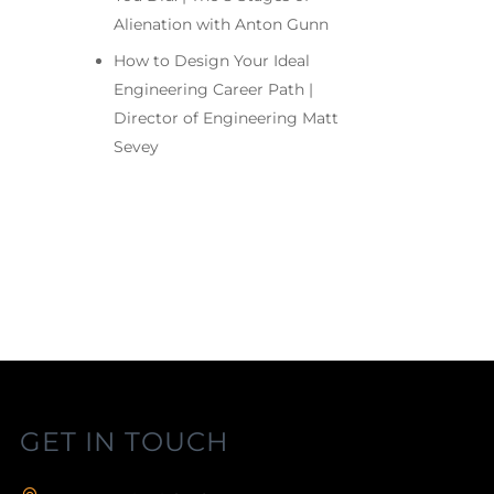
Alienation with Anton Gunn
How to Design Your Ideal
Engineering Career Path |
Director of Engineering Matt
Sevey
GET IN TOUCH