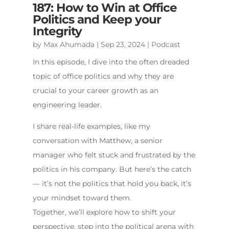
187: How to Win at Office
Politics and Keep your
Integrity
by
Max Ahumada
|
Sep 23, 2024
|
Podcast
In this episode, I dive into the often dreaded
topic of office politics and why they are
crucial to your career growth as an
engineering leader.
I share real-life examples, like my
conversation with Matthew, a senior
manager who felt stuck and frustrated by the
politics in his company. But here’s the catch
— it’s not the politics that hold you back, it’s
your mindset toward them.
Together, we’ll explore how to shift your
perspective, step into the political arena with