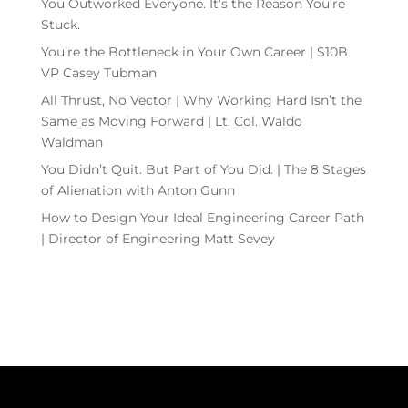
You Outworked Everyone. It’s the Reason You’re
Stuck.
You’re the Bottleneck in Your Own Career | $10B
VP Casey Tubman
All Thrust, No Vector | Why Working Hard Isn’t the
Same as Moving Forward | Lt. Col. Waldo
Waldman
You Didn’t Quit. But Part of You Did. | The 8 Stages
of Alienation with Anton Gunn
How to Design Your Ideal Engineering Career Path
| Director of Engineering Matt Sevey