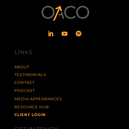
LINKS
ABOUT
TESTIMONIALS
CONTACT
PODCAST
MEDIA APPEARANCES
RESOURCE HUB
CLIENT LOGIN