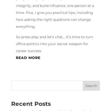
integrity, and build influence, one person at a
time. Plus, I give you practical tips, including
how asking the right questions can change
everything.
So press play and let’s chat… It’s time to turn
office politics into your secret weapon for
career success.
READ MORE
Recent Posts