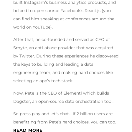
built Instagram’s business analytics products, and
helped to open source Facebook’s React.js (you
can find him speaking at conferences around the
world on YouTube).
After that, he co-founded and served as CEO of
Smyte, an anti-abuse provider that was acquired
by Twitter. During these experiences he discovered
the keys to building and leading a data
engineering team, and making hard choices like
selecting an app’s tech stack.
Now, Pete is the CEO of Elementl which builds
Dagster, an open-source data orchestration tool.
So press play and let’s chat… if 2 billion users are
benefitting from Pete’s hard choices, you can too.
READ MORE