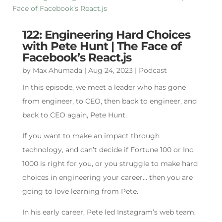
122: Engineering Hard Choices
with Pete Hunt | The Face of
Facebook’s React.js
by
Max Ahumada
|
Aug 24, 2023
|
Podcast
In this episode, we meet a leader who has gone
from engineer, to CEO, then back to engineer, and
back to CEO again, Pete Hunt.
If you want to make an impact through
technology, and can’t decide if Fortune 100 or Inc.
1000 is right for you, or you struggle to make hard
choices in engineering your career… then you are
going to love learning from Pete.
In his early career, Pete led Instagram’s web team,