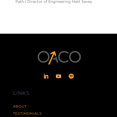
Path | Director of Engineering Matt Sevey
LINKS
ABOUT
TESTIMONIALS