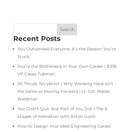
Recent Posts
You Outworked Everyone. It’s the Reason You’re
Stuck.
You’re the Bottleneck in Your Own Career | $10B
VP Casey Tubman
All Thrust, No Vector | Why Working Hard Isn’t
the Same as Moving Forward | Lt. Col. Waldo
Waldman
You Didn’t Quit. But Part of You Did. | The 8
Stages of Alienation with Anton Gunn
How to Design Your Ideal Engineering Career