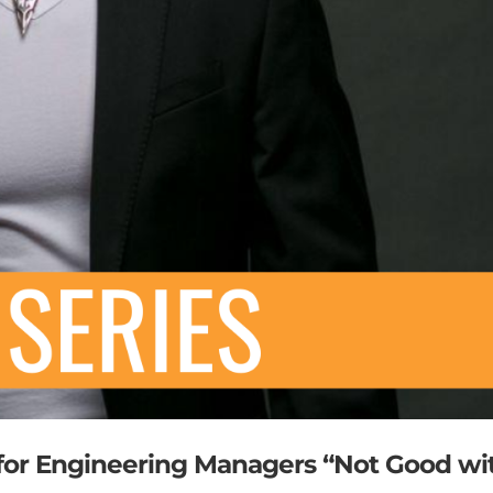
 for Engineering Managers “Not Good wi