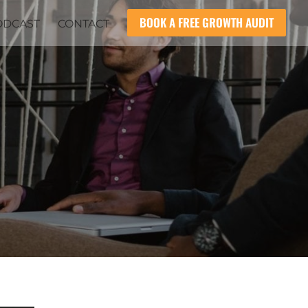
BOOK A FREE GROWTH AUDIT
ODCAST
CONTACT