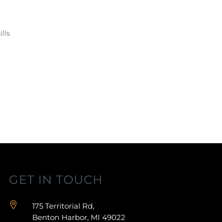
lls
GET IN TOUCH

175 Territorial Rd,
Benton Harbor, MI 49022