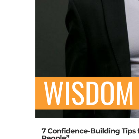
7 Confidence-Building Tips
People”