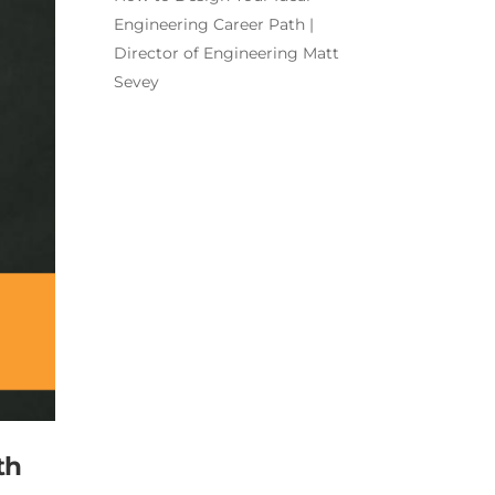
Engineering Career Path |
Director of Engineering Matt
Sevey
th