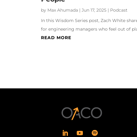
by
Max Ahumada
|
Jun 17, 2025
|
Podcast
In this Wisdom Series post, Zach White share
for engineering managers who feel out of pla
READ MORE