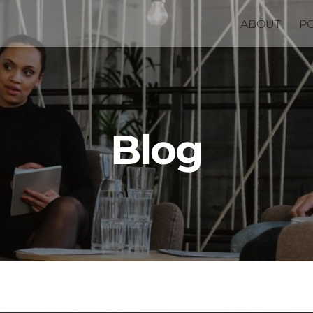
ABOUT
P
Blog