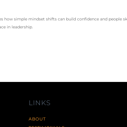
s how simple mindset shifts can build confidence and people ski
ce in leadership.
LINKS
ABOUT