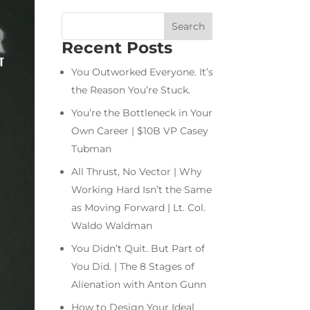
Recent Posts
You Outworked Everyone. It’s
the Reason You’re Stuck.
You’re the Bottleneck in Your
Own Career | $10B VP Casey
Tubman
All Thrust, No Vector | Why
Working Hard Isn’t the Same
as Moving Forward | Lt. Col.
Waldo Waldman
You Didn’t Quit. But Part of
You Did. | The 8 Stages of
Alienation with Anton Gunn
How to Design Your Ideal