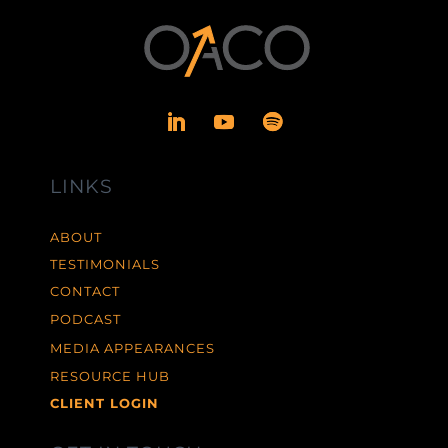
LINKS
ABOUT
TESTIMONIALS
CONTACT
PODCAST
MEDIA APPEARANCES
RESOURCE HUB
CLIENT LOGIN