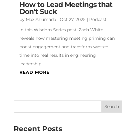
How to Lead Meetings that
Don’t Suck
by
Max Ahumada
|
Oct 27, 2025
|
Podcast
In this Wisdom Series post, Zach White
reveals how mastering meeting priming can
boost engagement and transform wasted
time into real results in engineering
leadership.
READ MORE
Recent Posts