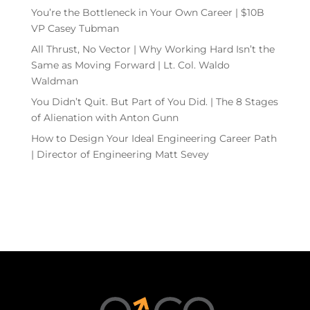
You’re the Bottleneck in Your Own Career | $10B
VP Casey Tubman
All Thrust, No Vector | Why Working Hard Isn’t the
Same as Moving Forward | Lt. Col. Waldo
Waldman
You Didn’t Quit. But Part of You Did. | The 8 Stages
of Alienation with Anton Gunn
How to Design Your Ideal Engineering Career Path
| Director of Engineering Matt Sevey