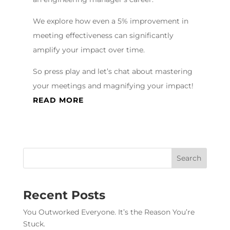
We explore how even a 5% improvement in
meeting effectiveness can significantly
amplify your impact over time.
So press play and let’s chat about mastering
your meetings and magnifying your impact!
READ MORE
Recent Posts
You Outworked Everyone. It’s the Reason You’re
Stuck.