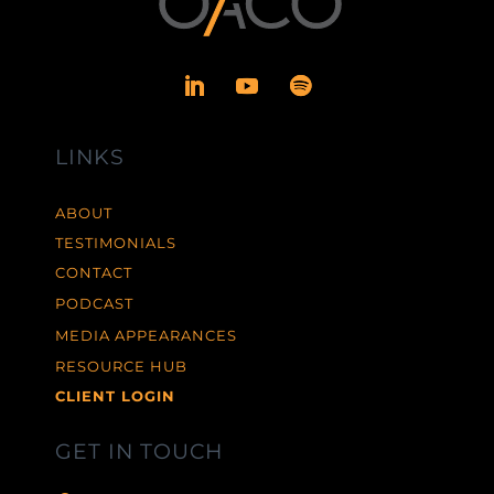
LINKS
ABOUT
TESTIMONIALS
CONTACT
PODCAST
MEDIA APPEARANCES
RESOURCE HUB
CLIENT LOGIN
GET IN TOUCH