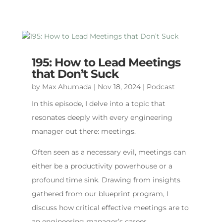
195: How to Lead Meetings
that Don’t Suck
by
Max Ahumada
|
Nov 18, 2024
|
Podcast
In this episode, I delve into a topic that
resonates deeply with every engineering
manager out there: meetings.
Often seen as a necessary evil, meetings can
either be a productivity powerhouse or a
profound time sink. Drawing from insights
gathered from our blueprint program, I
discuss how critical effective meetings are to
an engineering manager’s career.