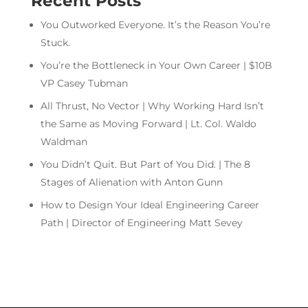
Recent Posts
You Outworked Everyone. It’s the Reason You’re
Stuck.
You’re the Bottleneck in Your Own Career | $10B
VP Casey Tubman
All Thrust, No Vector | Why Working Hard Isn’t
the Same as Moving Forward | Lt. Col. Waldo
Waldman
You Didn’t Quit. But Part of You Did. | The 8
Stages of Alienation with Anton Gunn
How to Design Your Ideal Engineering Career
Path | Director of Engineering Matt Sevey