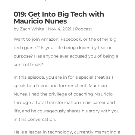
019: Get Into Big Tech with
Mauricio Nunes
by
Zach White
|
Nov 4, 2021
|
Podcast
Want to join Amazon, Facebook, or the other big
tech giants? Is your life being driven by fear or
purpose? Has anyone ever accused you of being a
control freak?
In this episode, you are in for a special treat as I
speak to a friend and former client, Mauricio
Nunes. I had the privilege of coaching Mauricio
through a total transformation in his career and
life, and he courageously shares his story with you
in this conversation.
He is a leader in technology, currently managing a