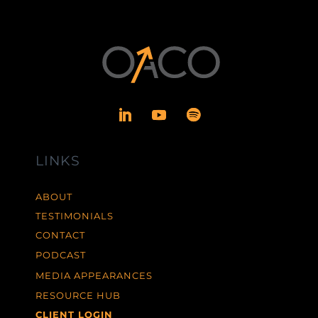
LINKS
ABOUT
TESTIMONIALS
CONTACT
PODCAST
MEDIA APPEARANCES
RESOURCE HUB
CLIENT LOGIN