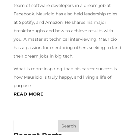
team of software developers in a dream job at
Facebook. Mauricio has also held leadership roles
at Spotify, and Amazon. He shares his major
breakthroughs and how to achieve results with
you. A master at technical interviewing, Mauricio
has a passion for mentoring others seeking to land
their dream jobs in big tech.
What is more inspiring than his career success is
how Mauricio is truly happy, and living a life of
purpose.
READ MORE