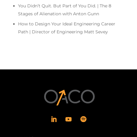
You Didn’t Quit. But Part of You Did. | The 8
Stages of Alienation with Anton Gunn
How to Design Your Ideal Engineering Career
Path | Director of Engineering Matt Sevey