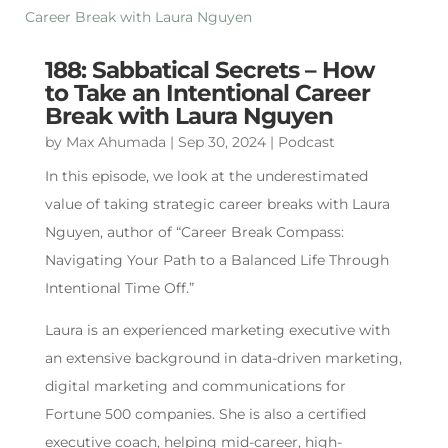
188: Sabbatical Secrets – How
to Take an Intentional Career
Break with Laura Nguyen
by
Max Ahumada
|
Sep 30, 2024
|
Podcast
In this episode, we look at the underestimated
value of taking strategic career breaks with Laura
Nguyen, author of “Career Break Compass:
Navigating Your Path to a Balanced Life Through
Intentional Time Off.”
Laura is an experienced marketing executive with
an extensive background in data-driven marketing,
digital marketing and communications for
Fortune 500 companies. She is also a certified
executive coach, helping mid-career, high-