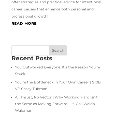
offer strategies and practical advice for intentional
career pauses that enhance both personal and
professional growth!
READ MORE
Recent Posts
You Outworked Everyone. It’s the Reason You’re
Stuck.
You’re the Bottleneck in Your Own Career | $10B
VP Casey Tubman
All Thrust, No Vector | Why Working Hard Isn’t
the Same as Moving Forward | Lt. Col. Waldo
Waldman