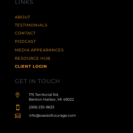
LINKS
ABOUT
TESTIMONIALS
CONTACT
PODCAST
MEDIA APPEARANCES
RESOURCE HUB
CLIENT LOGIN
GET IN TOUCH

175 Territorial Rd,
Benton Harbor, MI 49022

(269) 235-9633

info@oasisofcourage.com