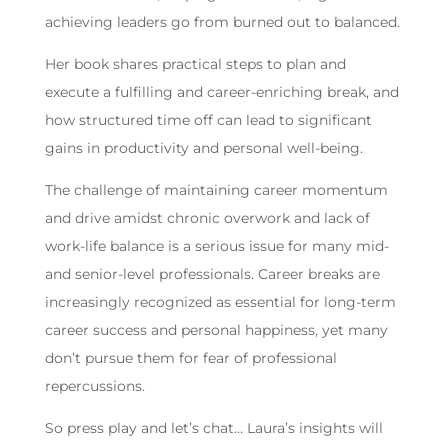
achieving leaders go from burned out to balanced.
Her book shares practical steps to plan and
execute a fulfilling and career-enriching break, and
how structured time off can lead to significant
gains in productivity and personal well-being.
The challenge of maintaining career momentum
and drive amidst chronic overwork and lack of
work-life balance is a serious issue for many mid-
and senior-level professionals. Career breaks are
increasingly recognized as essential for long-term
career success and personal happiness, yet many
don’t pursue them for fear of professional
repercussions.
So press play and let’s chat… Laura’s insights will