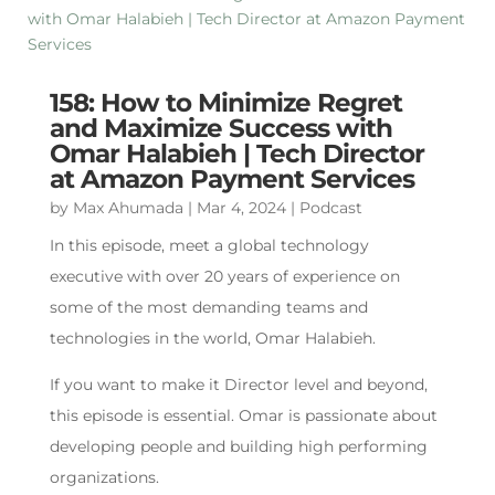
158: How to Minimize Regret
and Maximize Success with
Omar Halabieh | Tech Director
at Amazon Payment Services
by
Max Ahumada
|
Mar 4, 2024
|
Podcast
In this episode, meet a global technology
executive with over 20 years of experience on
some of the most demanding teams and
technologies in the world, Omar Halabieh.
If you want to make it Director level and beyond,
this episode is essential. Omar is passionate about
developing people and building high performing
organizations.