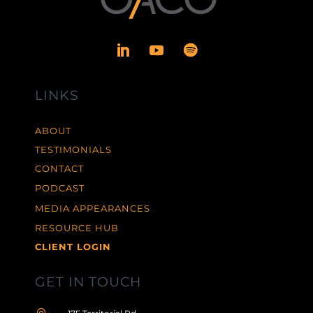
LINKS
ABOUT
TESTIMONIALS
CONTACT
PODCAST
MEDIA APPEARANCES
RESOURCE HUB
CLIENT LOGIN
GET IN TOUCH