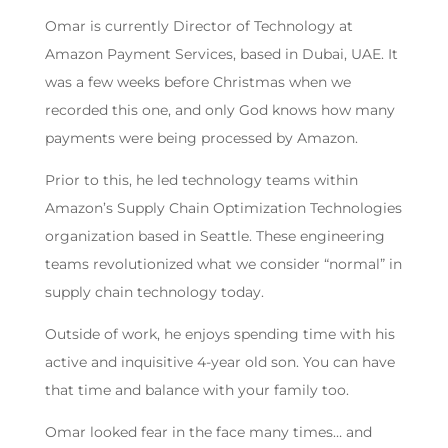
Omar is currently Director of Technology at
Amazon Payment Services, based in Dubai, UAE. It
was a few weeks before Christmas when we
recorded this one, and only God knows how many
payments were being processed by Amazon.
Prior to this, he led technology teams within
Amazon’s Supply Chain Optimization Technologies
organization based in Seattle. These engineering
teams revolutionized what we consider “normal” in
supply chain technology today.
Outside of work, he enjoys spending time with his
active and inquisitive 4-year old son. You can have
that time and balance with your family too.
Omar looked fear in the face many times… and