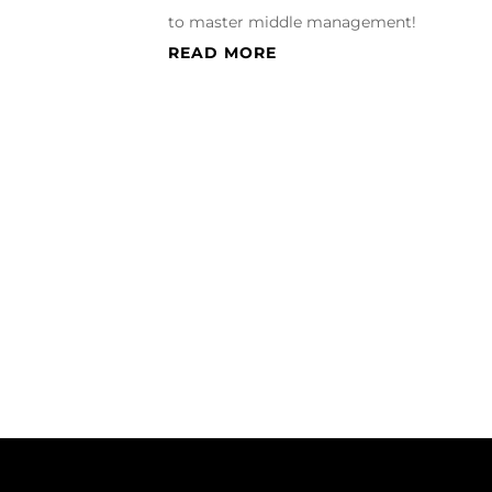
to master middle management!
READ MORE