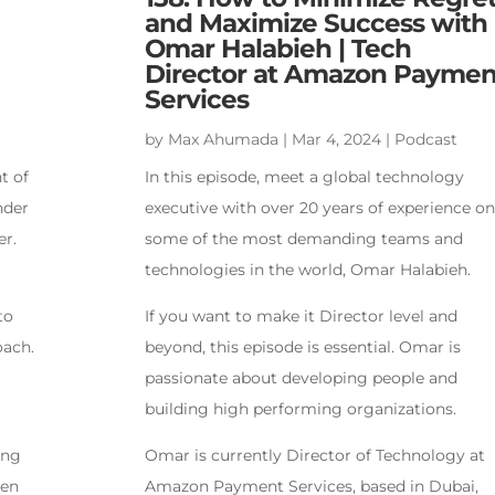
and Maximize Success with
Omar Halabieh | Tech
Director at Amazon Paymen
Services
by
Max Ahumada
|
Mar 4, 2024
|
Podcast
t of
In this episode, meet a global technology
nder
executive with over 20 years of experience on
er.
some of the most demanding teams and
technologies in the world, Omar Halabieh.
to
If you want to make it Director level and
oach.
beyond, this episode is essential. Omar is
passionate about developing people and
building high performing organizations.
ing
Omar is currently Director of Technology at
ken
Amazon Payment Services, based in Dubai,