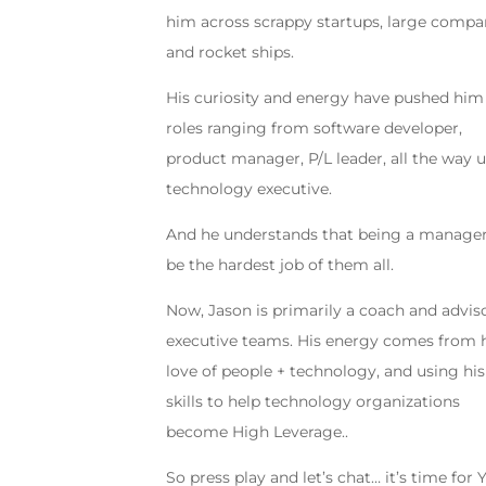
him across scrappy startups, large compa
and rocket ships.
His curiosity and energy have pushed him
roles ranging from software developer,
product manager, P/L leader, all the way 
technology executive.
And he understands that being a manage
be the hardest job of them all.
Now, Jason is primarily a coach and advis
executive teams. His energy comes from 
love of people + technology, and using his
skills to help technology organizations
become High Leverage..
So press play and let’s chat… it’s time for