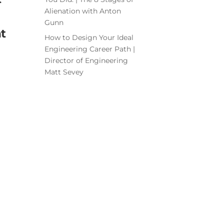
Alienation with Anton
Gunn
t
How to Design Your Ideal
Engineering Career Path |
Director of Engineering
Matt Sevey