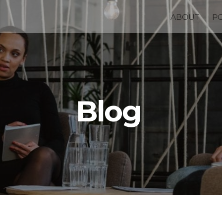
ABOUT
P
Blog