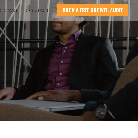
BOOK A FREE GROWTH AUDIT
ODCAST
CONTACT