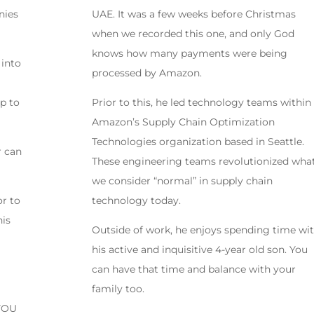
nies
UAE. It was a few weeks before Christmas
when we recorded this one, and only God
knows how many payments were being
 into
processed by Amazon.
up to
Prior to this, he led technology teams within
Amazon’s Supply Chain Optimization
Technologies organization based in Seattle.
r can
These engineering teams revolutionized wha
we consider “normal” in supply chain
or to
technology today.
his
Outside of work, he enjoys spending time wi
his active and inquisitive 4-year old son. You
can have that time and balance with your
family too.
 YOU