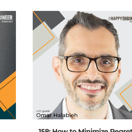
158: How to Minimize Regre