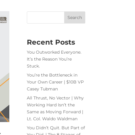
Recent Posts
You Outworked Everyone.
It’s the Reason You’re
Stuck.
You’re the Bottleneck in
Your Own Career | $10B VP
Casey Tubman
All Thrust, No Vector | Why
Working Hard Isn’t the
Same as Moving Forward |
Lt. Col. Waldo Waldman
You Didn’t Quit. But Part of
t
You Did. | The 8 Stages of