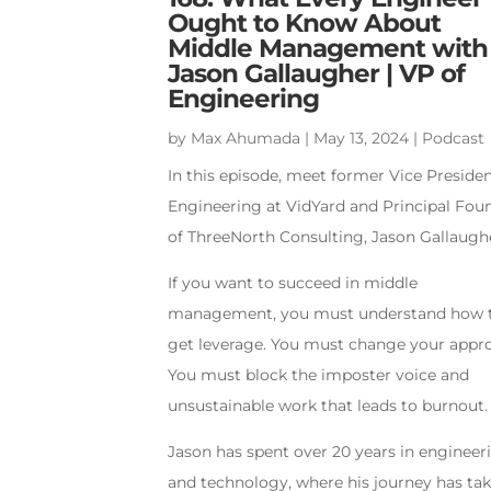
Ought to Know About
Middle Management with
Jason Gallaugher | VP of
Engineering
by
Max Ahumada
|
May 13, 2024
|
Podcast
In this episode, meet former Vice Presiden
Engineering at VidYard and Principal Fou
of ThreeNorth Consulting, Jason Gallaugh
If you want to succeed in middle
management, you must understand how 
get leverage. You must change your appr
You must block the imposter voice and
unsustainable work that leads to burnout.
Jason has spent over 20 years in engineer
and technology, where his journey has ta