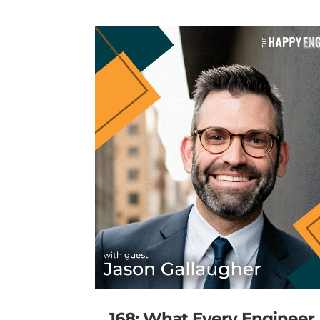
168: What Every Engineer