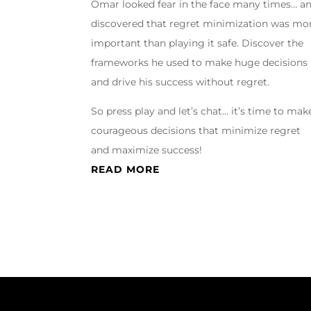
Omar looked fear in the face many times… a
discovered that regret minimization was mo
important than playing it safe. Discover the
frameworks he used to make huge decisions
and drive his success without regret.
So press play and let’s chat… it’s time to mak
courageous decisions that minimize regret
and maximize success!
READ MORE