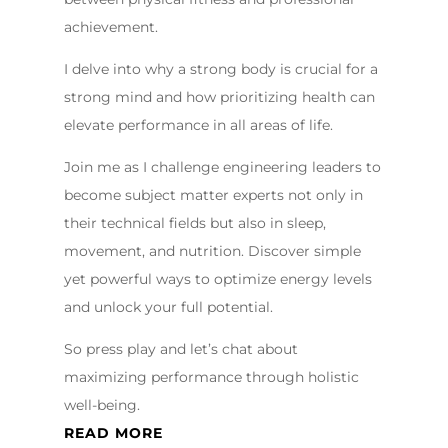
achievement.
I delve into why a strong body is crucial for a
strong mind and how prioritizing health can
elevate performance in all areas of life.
Join me as I challenge engineering leaders to
become subject matter experts not only in
their technical fields but also in sleep,
movement, and nutrition. Discover simple
yet powerful ways to optimize energy levels
and unlock your full potential.
So press play and let’s chat about
maximizing performance through holistic
well-being.
READ MORE