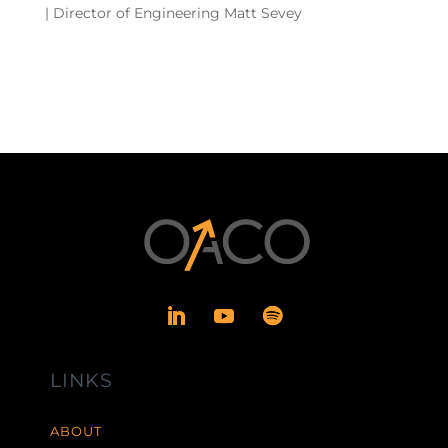
| Director of Engineering Matt Sevey
LINKS
ABOUT