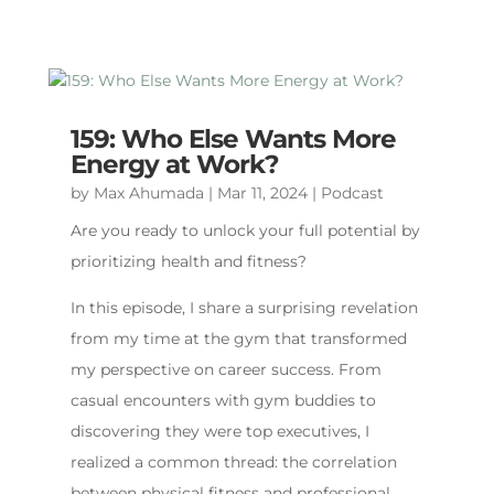
159: Who Else Wants More
Energy at Work?
by
Max Ahumada
|
Mar 11, 2024
|
Podcast
Are you ready to unlock your full potential by
prioritizing health and fitness?
In this episode, I share a surprising revelation
from my time at the gym that transformed
my perspective on career success. From
casual encounters with gym buddies to
discovering they were top executives, I
realized a common thread: the correlation
between physical fitness and professional