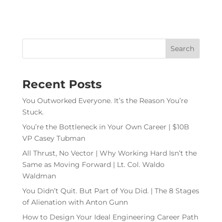
Recent Posts
You Outworked Everyone. It’s the Reason You’re
Stuck.
You’re the Bottleneck in Your Own Career | $10B
VP Casey Tubman
All Thrust, No Vector | Why Working Hard Isn’t the
Same as Moving Forward | Lt. Col. Waldo
Waldman
You Didn’t Quit. But Part of You Did. | The 8 Stages
of Alienation with Anton Gunn
How to Design Your Ideal Engineering Career Path