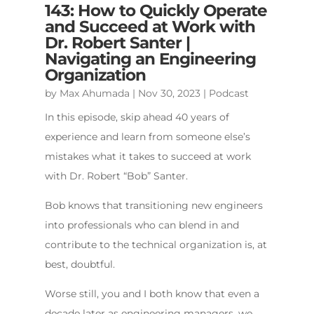
143: How to Quickly Operate
and Succeed at Work with
Dr. Robert Santer |
Navigating an Engineering
Organization
by
Max Ahumada
|
Nov 30, 2023
|
Podcast
In this episode, skip ahead 40 years of
experience and learn from someone else’s
mistakes what it takes to succeed at work
with Dr. Robert “Bob” Santer.
Bob knows that transitioning new engineers
into professionals who can blend in and
contribute to the technical organization is, at
best, doubtful.
Worse still, you and I both know that even a
decade later as engineering managers, we