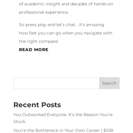
of academic insight and decades of hands-on
professional experience.
So press play and let’s chat… it’s amazing
how fast you can go when you navigate with
the right compass!
READ MORE
Recent Posts
You Outworked Everyone. It’s the Reason You’re
Stuck.
You’re the Bottleneck in Your Own Career | $10B