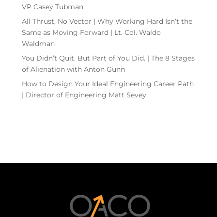
VP Casey Tubman
All Thrust, No Vector | Why Working Hard Isn’t the
Same as Moving Forward | Lt. Col. Waldo
Waldman
You Didn’t Quit. But Part of You Did. | The 8 Stages
of Alienation with Anton Gunn
How to Design Your Ideal Engineering Career Path
| Director of Engineering Matt Sevey