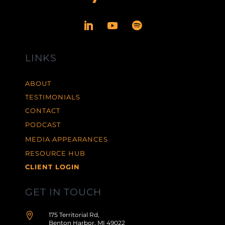
LINKS
ABOUT
TESTIMONIALS
CONTACT
PODCAST
MEDIA APPEARANCES
RESOURCE HUB
CLIENT LOGIN
GET IN TOUCH

175 Territorial Rd,
Benton Harbor, MI 49022