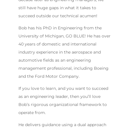
still have huge gaps in what it takes to
succeed outside our technical acumen!
Bob has his PhD in Engineering from the
University of Michigan, GO BLUE! He has over
40 years of domestic and international
industry experience in the aerospace and
automotive fields as an engineering
management professional, including Boeing
and the Ford Motor Company.
If you love to learn, and you want to succeed
as an engineering leader, then you’ll love
Bob’s rigorous organizational framework to
operate from.
He delivers guidance using a dual approach