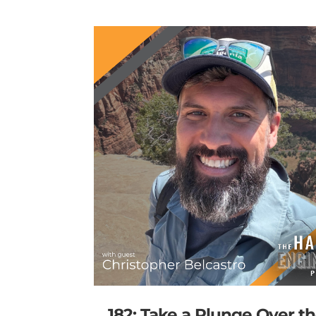
182: Take a Plunge Over t