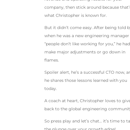
company, then stick around because that’
what Christopher is known for.
But it didn’t come easy. After being told 
when he was a new engineering manager 
“people don’t like working for you,” he had
make major adjustments or go down in
flames.
Spoiler alert, he’s a successful CTO now, a
he shares those lessons learned with you
today.
A coach at heart, Christopher loves to giv
back to the global engineering communit
So press play and let’s chat… it’s time to t
the plunge over your growth edge!