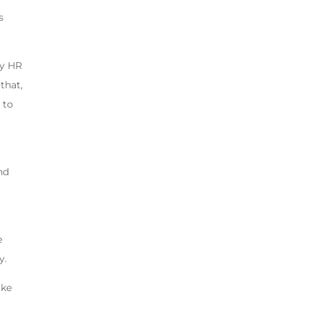
s
by HR
that,
 to
nd
e
y.
ake