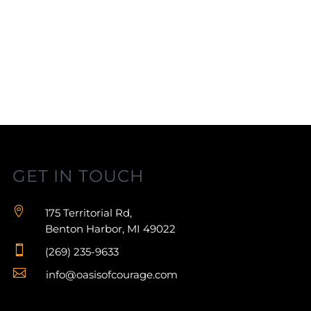
GET IN TOUCH

175 Territorial Rd,
Benton Harbor, MI 49022

(269) 235-9633

info@oasisofcourage.com