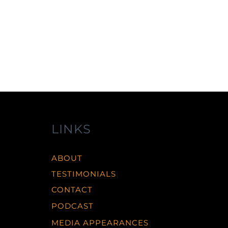
LINKS
ABOUT
TESTIMONIALS
CONTACT
PODCAST
MEDIA APPEARANCES