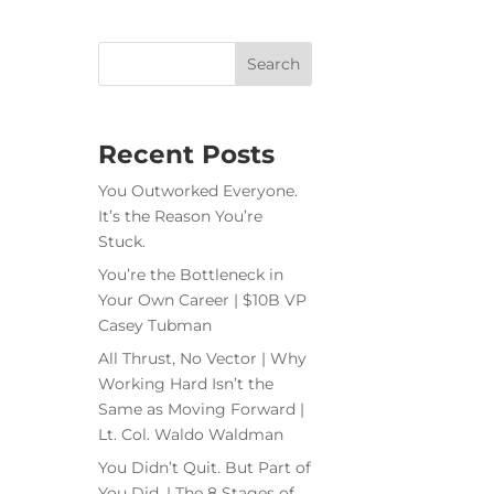
Recent Posts
You Outworked Everyone.
It’s the Reason You’re
Stuck.
You’re the Bottleneck in
Your Own Career | $10B VP
Casey Tubman
All Thrust, No Vector | Why
Working Hard Isn’t the
Same as Moving Forward |
Lt. Col. Waldo Waldman
You Didn’t Quit. But Part of
You Did. | The 8 Stages of