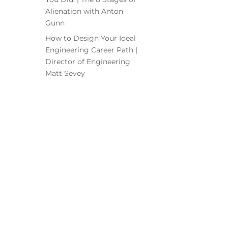
Alienation with Anton
Gunn
How to Design Your Ideal
Engineering Career Path |
Director of Engineering
Matt Sevey