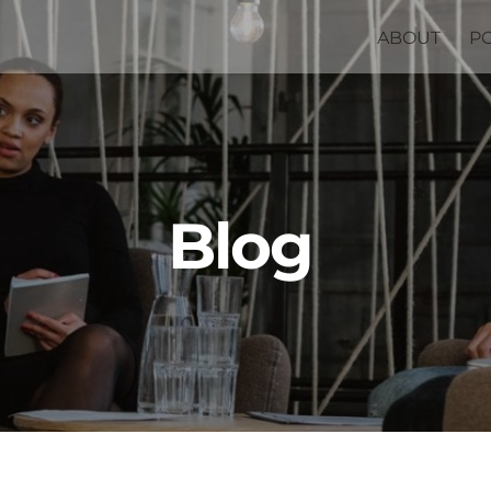
ABOUT
P
Blog