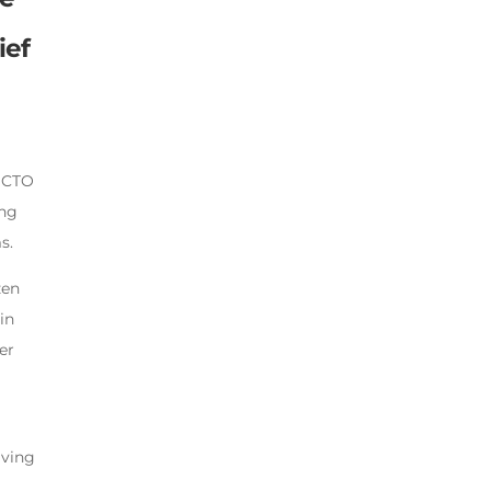
ief
d CTO
ing
s.
zen
in
er
iving