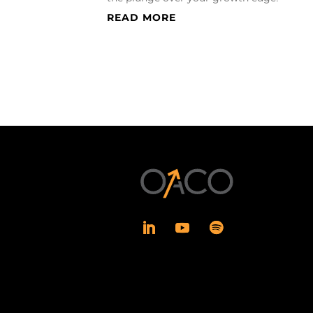
READ MORE