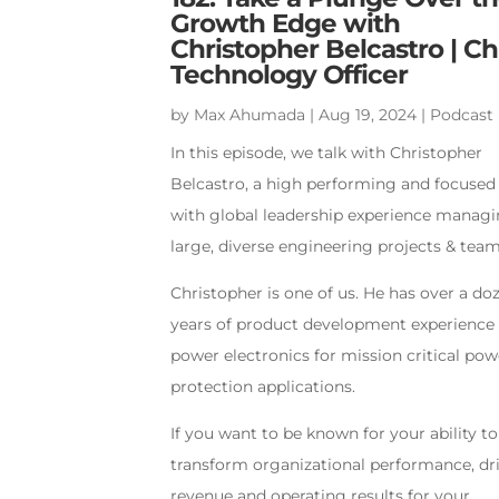
Growth Edge with
Christopher Belcastro | Ch
Technology Officer
by
Max Ahumada
|
Aug 19, 2024
|
Podcast
In this episode, we talk with Christopher
Belcastro, a high performing and focuse
with global leadership experience manag
large, diverse engineering projects & team
Christopher is one of us. He has over a do
years of product development experience 
power electronics for mission critical pow
protection applications.
If you want to be known for your ability to
transform organizational performance, dr
revenue and operating results for your