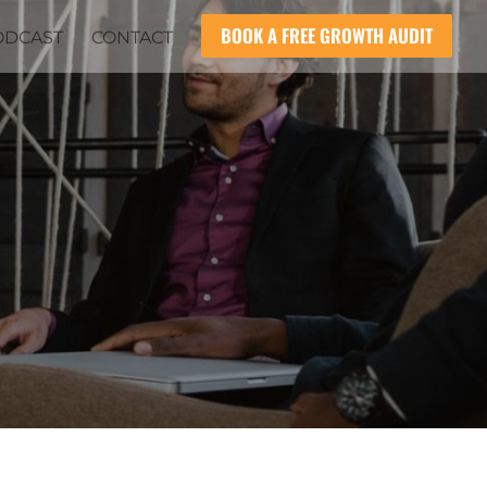
BOOK A FREE GROWTH AUDIT
ODCAST
CONTACT