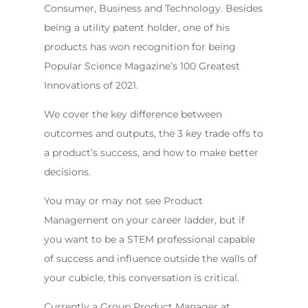
Consumer, Business and Technology. Besides
being a utility patent holder, one of his
products has won recognition for being
Popular Science Magazine’s 100 Greatest
Innovations of 2021.
We cover the key difference between
outcomes and outputs, the 3 key trade offs to
a product’s success, and how to make better
decisions.
You may or may not see Product
Management on your career ladder, but if
you want to be a STEM professional capable
of success and influence outside the walls of
your cubicle, this conversation is critical.
Currently a Group Product Manager at