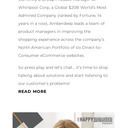
Whirlpool Corp, a Global $20B World’s Most
Admired Company (ranked by Fortune, 14
years in a row), Amberdeep leads a team of
product managers in improving the
shopping experience across the company’s
North American Portfolio of six Direct-to-
Consumer eCommerce websites.
So press play and let’s chat… it’s time to stop
talking about solutions and start listening to
our customer’s problems!
READ MORE