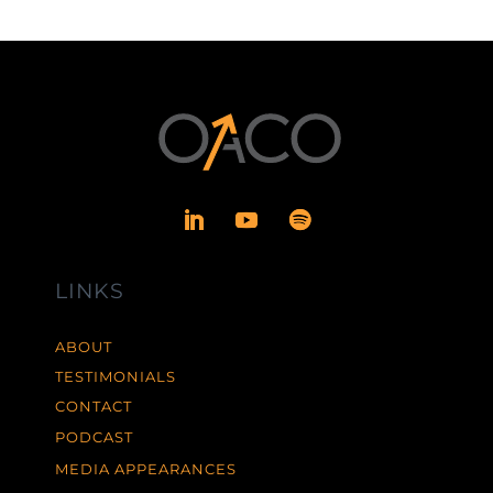
LINKS
ABOUT
TESTIMONIALS
CONTACT
PODCAST
MEDIA APPEARANCES