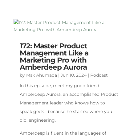
172: Master Product
Management Like a
Marketing Pro with
Amberdeep Aurora
by
Max Ahumada
|
Jun 10, 2024
|
Podcast
In this episode, meet my good friend
Amberdeep Aurora, an accomplished Product
Management leader who knows how to
speak geek… because he started where you
did, engineering.
Amberdeep is fluent in the languages of