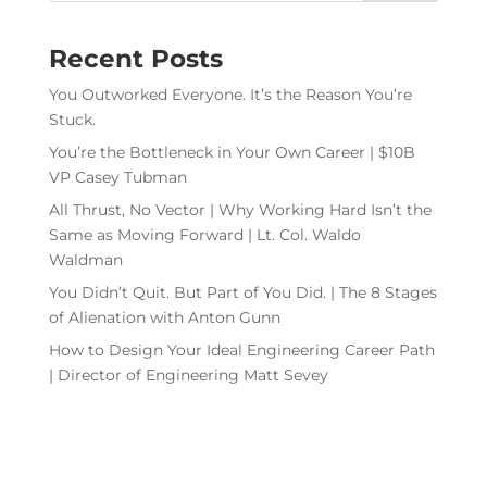
Recent Posts
You Outworked Everyone. It’s the Reason You’re
Stuck.
You’re the Bottleneck in Your Own Career | $10B
VP Casey Tubman
All Thrust, No Vector | Why Working Hard Isn’t the
Same as Moving Forward | Lt. Col. Waldo
Waldman
You Didn’t Quit. But Part of You Did. | The 8 Stages
of Alienation with Anton Gunn
How to Design Your Ideal Engineering Career Path
| Director of Engineering Matt Sevey