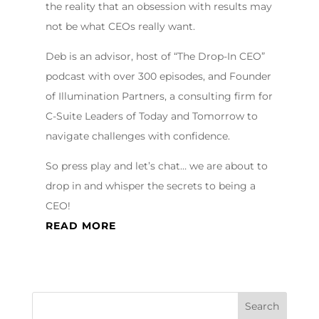
the reality that an obsession with results may
not be what CEOs really want.
Deb is an advisor, host of “The Drop-In CEO”
podcast with over 300 episodes, and Founder
of Illumination Partners, a consulting firm for
C-Suite Leaders of Today and Tomorrow to
navigate challenges with confidence.
So press play and let’s chat… we are about to
drop in and whisper the secrets to being a
CEO!
READ MORE