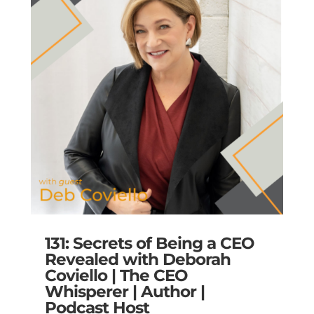
131: Secrets of Being a CEO
Revealed with Deborah
Coviello | The CEO
Whisperer | Author |
Podcast Host