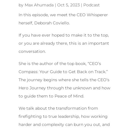
by
Max Ahumada
|
Oct 5, 2023
|
Podcast
In this episode, we meet the CEO Whisperer
herself, Deborah Coviello.
If you have ever hoped to make it to the top,
or you are already there, this is an important
conversation.
She is the author of the top book, “CEO’s
Compass: Your Guide to Get Back on Track.”
The journey begins where she tells the CEO’s
Hero Journey through the unknown and how
to guide them to Peace of Mind.
We talk about the transformation from
firefighting to true leadership, how working
harder and complexity can burn you out, and