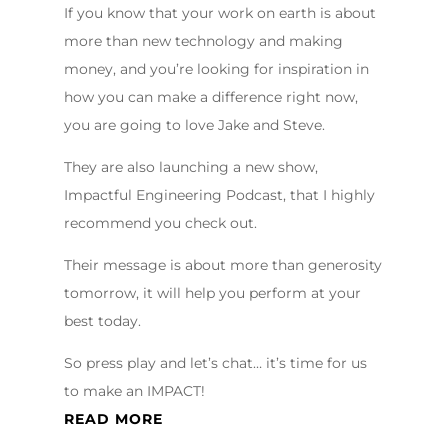
If you know that your work on earth is about
more than new technology and making
money, and you’re looking for inspiration in
how you can make a difference right now,
you are going to love Jake and Steve.
They are also launching a new show,
Impactful Engineering Podcast, that I highly
recommend you check out.
Their message is about more than generosity
tomorrow, it will help you perform at your
best today.
So press play and let’s chat… it’s time for us
to make an IMPACT!
READ MORE