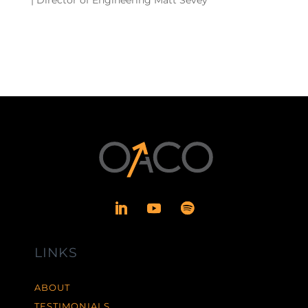
LINKS
ABOUT
TESTIMONIALS