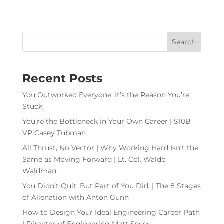
Recent Posts
You Outworked Everyone. It’s the Reason You’re
Stuck.
You’re the Bottleneck in Your Own Career | $10B
VP Casey Tubman
All Thrust, No Vector | Why Working Hard Isn’t the
Same as Moving Forward | Lt. Col. Waldo
Waldman
You Didn’t Quit. But Part of You Did. | The 8 Stages
of Alienation with Anton Gunn
How to Design Your Ideal Engineering Career Path
| Director of Engineering Matt Sevey