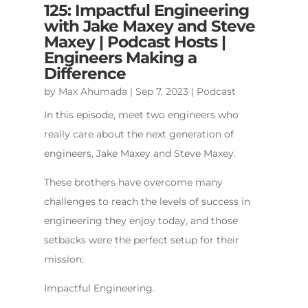
125: Impactful Engineering
with Jake Maxey and Steve
Maxey | Podcast Hosts |
Engineers Making a
Difference
by
Max Ahumada
|
Sep 7, 2023
|
Podcast
In this episode, meet two engineers who
really care about the next generation of
engineers, Jake Maxey and Steve Maxey.
These brothers have overcome many
challenges to reach the levels of success in
engineering they enjoy today, and those
setbacks were the perfect setup for their
mission:
Impactful Engineering.