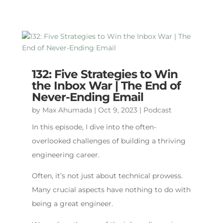
132: Five Strategies to Win
the Inbox War | The End of
Never-Ending Email
by
Max Ahumada
|
Oct 9, 2023
|
Podcast
In this episode, I dive into the often-
overlooked challenges of building a thriving
engineering career.
Often, it’s not just about technical prowess.
Many crucial aspects have nothing to do with
being a great engineer.