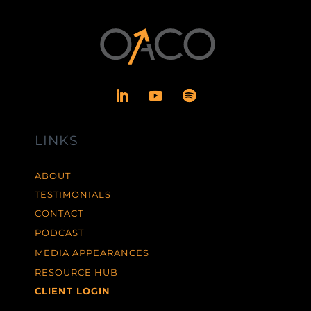
LINKS
ABOUT
TESTIMONIALS
CONTACT
PODCAST
MEDIA APPEARANCES
RESOURCE HUB
CLIENT LOGIN