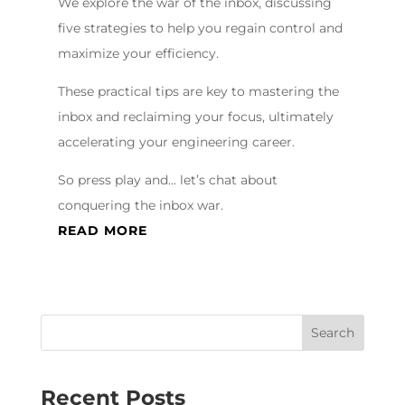
We explore the war of the inbox, discussing
five strategies to help you regain control and
maximize your efficiency.
These practical tips are key to mastering the
inbox and reclaiming your focus, ultimately
accelerating your engineering career.
So press play and… let’s chat about
conquering the inbox war.
READ MORE
Recent Posts