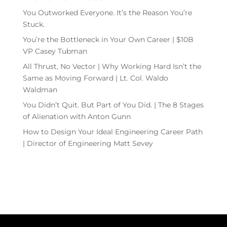
You Outworked Everyone. It’s the Reason You’re
Stuck.
You’re the Bottleneck in Your Own Career | $10B
VP Casey Tubman
All Thrust, No Vector | Why Working Hard Isn’t the
Same as Moving Forward | Lt. Col. Waldo
Waldman
You Didn’t Quit. But Part of You Did. | The 8 Stages
of Alienation with Anton Gunn
How to Design Your Ideal Engineering Career Path
| Director of Engineering Matt Sevey