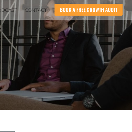
BOOK A FREE GROWTH AUDIT
ODCAST
CONTACT