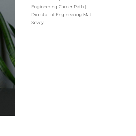
Engineering Career Path |
Director of Engineering Matt
Sevey