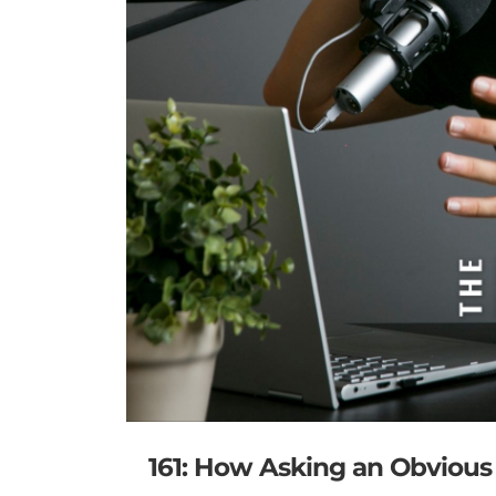
161: How Asking an Obviou