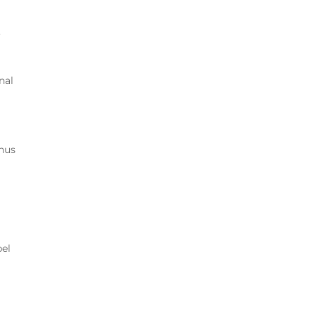
,
nal
onus
pel