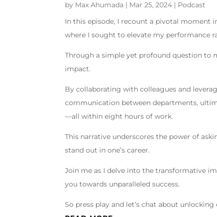
by
Max Ahumada
|
Mar 25, 2024
|
Podcast
In this episode, I recount a pivotal moment 
where I sought to elevate my performance ra
Through a simple yet profound question to my
impact.
By collaborating with colleagues and leverag
communication between departments, ultima
—all within eight hours of work.
This narrative underscores the power of ask
stand out in one’s career.
Join me as I delve into the transformative i
you towards unparalleled success.
So press play and let’s chat about unlocking 