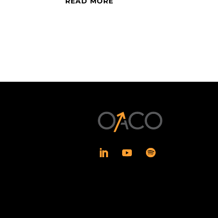
READ MORE