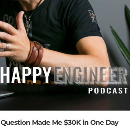
s Question Made Me $30K in One Day