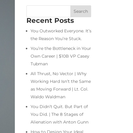
Recent Posts
You Outworked Everyone. It’s
the Reason You’re Stuck.
You’re the Bottleneck in Your
Own Career | $10B VP Casey
Tubman
All Thrust, No Vector | Why
Working Hard Isn’t the Same
as Moving Forward | Lt. Col.
Waldo Waldman
You Didn’t Quit. But Part of
You Did. | The 8 Stages of
Alienation with Anton Gunn
How to Design Your Ideal