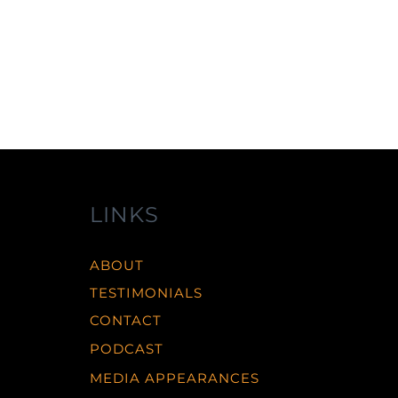
LINKS
ABOUT
TESTIMONIALS
CONTACT
PODCAST
MEDIA APPEARANCES