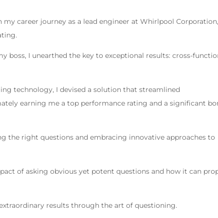
in my career journey as a lead engineer at Whirlpool Corporation
ting.
 boss, I unearthed the key to exceptional results: cross-functio
ing technology, I devised a solution that streamlined
tely earning me a top performance rating and a significant b
ing the right questions and embracing innovative approaches to
mpact of asking obvious yet potent questions and how it can pro
extraordinary results through the art of questioning.