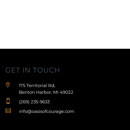
GET IN TOUCH

175 Territorial Rd,
Benton Harbor, MI 49022

(269) 235-9633

info@oasisofcourage.com