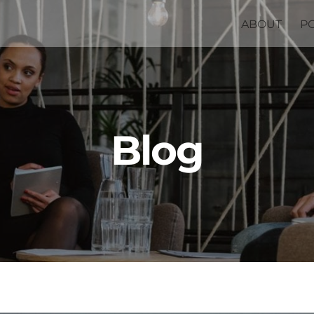
ABOUT
P
Blog