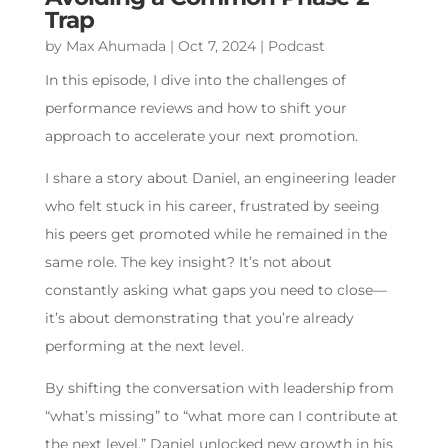
Trap
by
Max Ahumada
|
Oct 7, 2024
|
Podcast
In this episode, I dive into the challenges of
performance reviews and how to shift your
approach to accelerate your next promotion.
I share a story about Daniel, an engineering leader
who felt stuck in his career, frustrated by seeing
his peers get promoted while he remained in the
same role. The key insight? It’s not about
constantly asking what gaps you need to close—
it’s about demonstrating that you’re already
performing at the next level.
By shifting the conversation with leadership from
“what’s missing” to “what more can I contribute at
the next level,” Daniel unlocked new growth in his