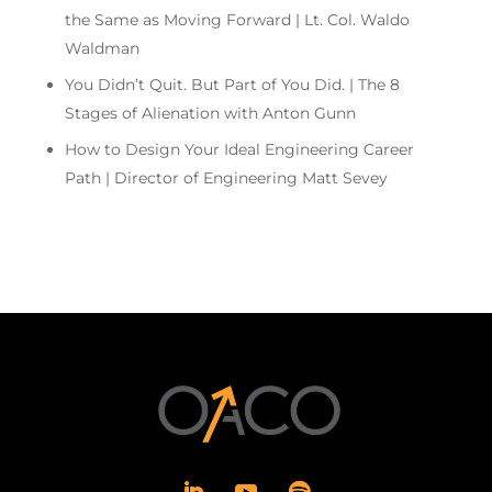
the Same as Moving Forward | Lt. Col. Waldo
Waldman
You Didn’t Quit. But Part of You Did. | The 8
Stages of Alienation with Anton Gunn
How to Design Your Ideal Engineering Career
Path | Director of Engineering Matt Sevey