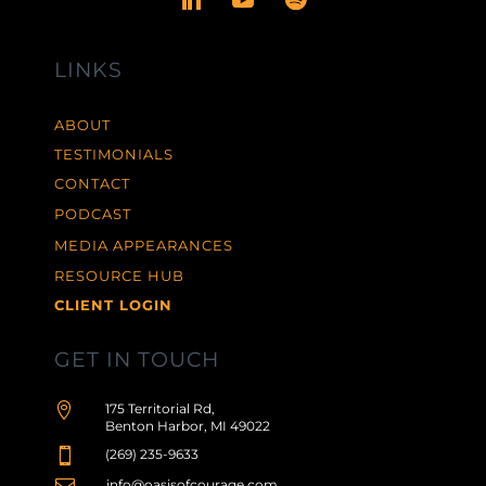
LINKS
ABOUT
TESTIMONIALS
CONTACT
PODCAST
MEDIA APPEARANCES
RESOURCE HUB
CLIENT LOGIN
GET IN TOUCH

175 Territorial Rd,
Benton Harbor, MI 49022

(269) 235-9633
info@oasisofcourage.com