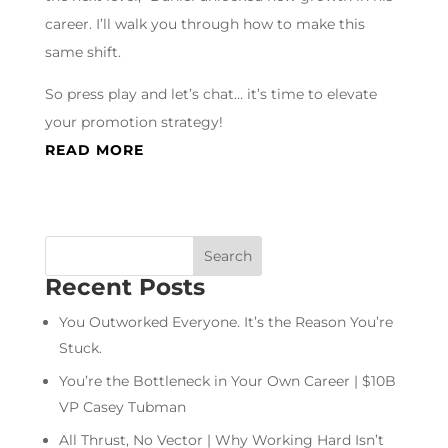
career. I’ll walk you through how to make this
same shift.
So press play and let’s chat… it’s time to elevate
your promotion strategy!
READ MORE
Recent Posts
You Outworked Everyone. It’s the Reason You’re
Stuck.
You’re the Bottleneck in Your Own Career | $10B
VP Casey Tubman
All Thrust, No Vector | Why Working Hard Isn’t