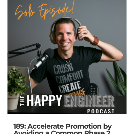
189: Accelerate Promotion by
Avoiding a Common Phase 2