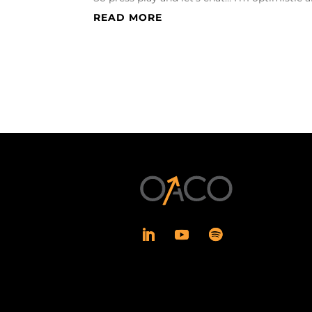
READ MORE