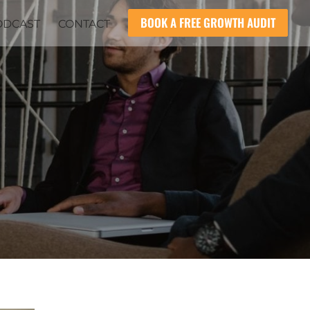
BOOK A FREE GROWTH AUDIT
ODCAST
CONTACT