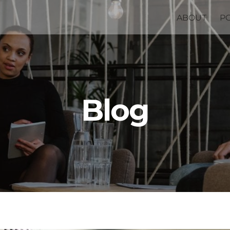
ABOUT
P
Blog