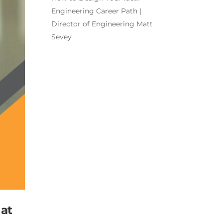
Engineering Career Path |
Director of Engineering Matt
Sevey
 at