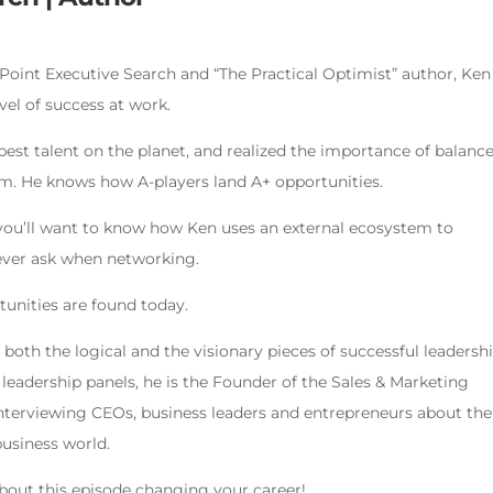
Point Executive Search and “The Practical Optimist” author, Ken
vel of success at work.
best talent on the planet, and realized the importance of balanc
sm. He knows how A-players land A+ opportunities.
 you’ll want to know how Ken uses an external ecosystem to
ever ask when networking.
tunities are found today.
oth the logical and the visionary pieces of successful leadershi
eadership panels, he is the Founder of the Sales & Marketing
interviewing CEOs, business leaders and entrepreneurs about the
usiness world.
about this episode changing your career!