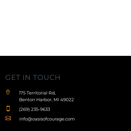
GET IN TOUCH

175 Territorial Rd,
Benton Harbor, MI 49022

(269) 235-9633

info@oasisofcourage.com