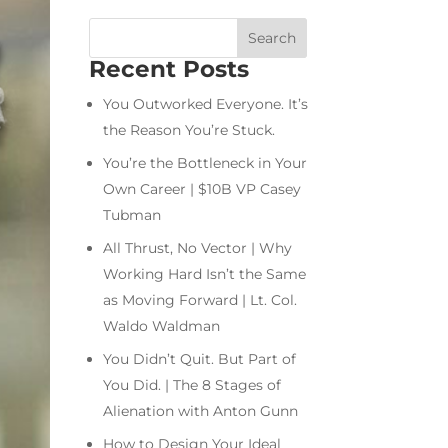
Recent Posts
You Outworked Everyone. It’s
the Reason You’re Stuck.
You’re the Bottleneck in Your
Own Career | $10B VP Casey
Tubman
All Thrust, No Vector | Why
Working Hard Isn’t the Same
as Moving Forward | Lt. Col.
Waldo Waldman
You Didn’t Quit. But Part of
You Did. | The 8 Stages of
Alienation with Anton Gunn
How to Design Your Ideal