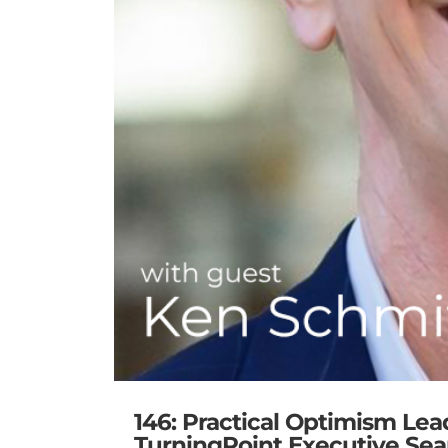
146: Practical Optimism Lea
TurningPoint Executive Sea