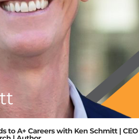
ds to A+ Careers with Ken Schmitt | CEO
rch | Author