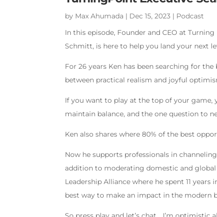
by
Max Ahumada
|
Dec 15, 2023
|
Podcast
In this episode, Founder and CEO at Turning 
Schmitt, is here to help you land your next le
For 26 years Ken has been searching for the 
between practical realism and joyful optimi
If you want to play at the top of your game,
maintain balance, and the one question to n
Ken also shares where 80% of the best oppor
Now he supports professionals in channeling b
addition to moderating domestic and global l
Leadership Alliance where he spent 11 years 
best way to make an impact in the modern b
So press play and let’s chat… I’m optimistic 