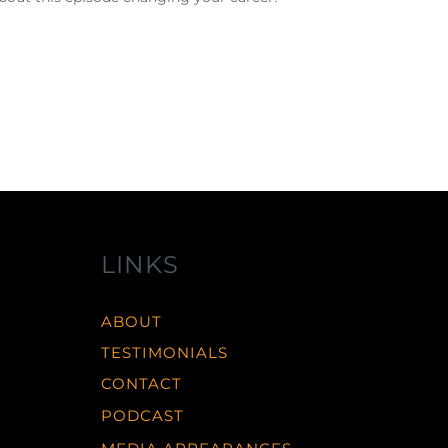
LINKS
ABOUT
TESTIMONIALS
CONTACT
PODCAST