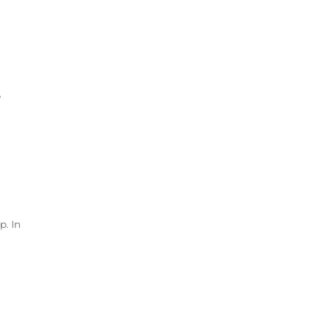
e
p. In