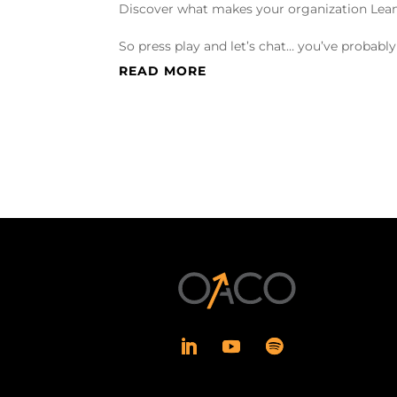
Discover what makes your organization Lean
So press play and let’s chat… you’ve probabl
READ MORE