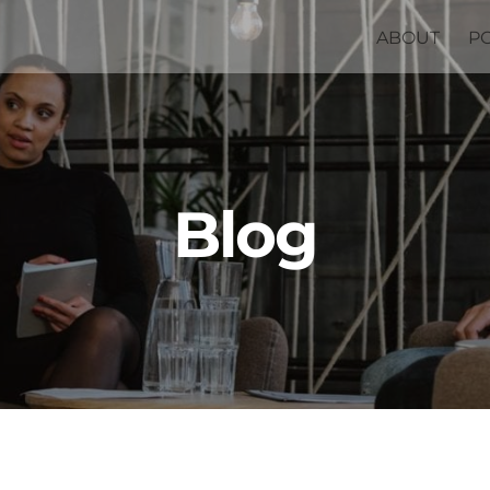
ABOUT
P
Blog