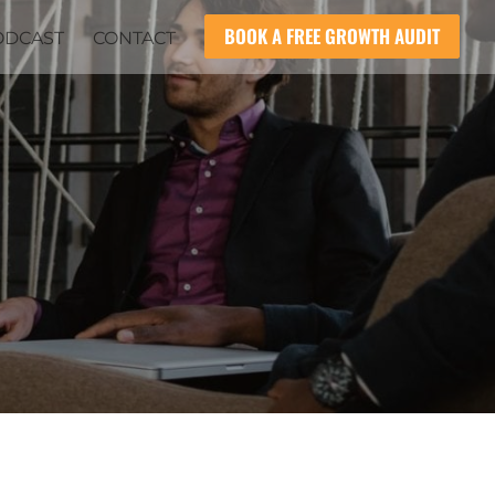
BOOK A FREE GROWTH AUDIT
ODCAST
CONTACT