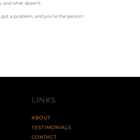
, and what doesn’t.
y got a problem, and you’re the person!
LINKS
ABOUT
TESTIMONIALS
CONTACT