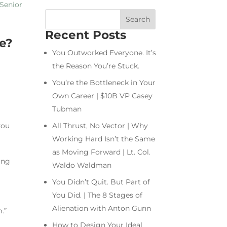
Recent Posts
re?
You Outworked Everyone. It’s
the Reason You’re Stuck.
You’re the Bottleneck in Your
Own Career | $10B VP Casey
Tubman
you
All Thrust, No Vector | Why
Working Hard Isn’t the Same
as Moving Forward | Lt. Col.
ing
Waldo Waldman
You Didn’t Quit. But Part of
You Did. | The 8 Stages of
Alienation with Anton Gunn
.”
How to Design Your Ideal