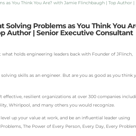
 at Solving Problems as You Think You A
p Author | Senior Executive Consultant
t what holds engineering leaders back with Founder of JFlinch,
solving skills as an engineer. But are you as good as you think 
t effective, resilient organizations at over 300 companies includ
elity, Whirlpool, and many others you would recognize.
level up your value at work, and be an influential leader using
e Problems, The Power of Every Person, Every Day, Every Problem