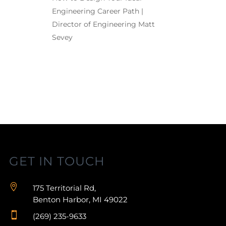
Engineering Career Path |
Director of Engineering Matt
Sevey
GET IN TOUCH

175 Territorial Rd,
Benton Harbor, MI 49022

(269) 235-9633