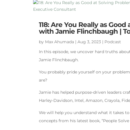
118: Are You Really as Good
with Jamie Flinchbaugh | To
by
Max Ahumada
|
Aug 3, 2023
|
Podcast
In this episode, we uncover hard truths abou
Jamie Flinchbaugh.
You probably pride yourself on your problem 
are?
Jamie has helped purpose-driven leaders craf
Harley-Davidson, Intel, Amazon, Crayola, Fid
We will help you understand what it takes to 
concepts from his latest book, “People Solv