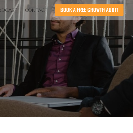
BOOK A FREE GROWTH AUDIT
ODCAST
CONTACT