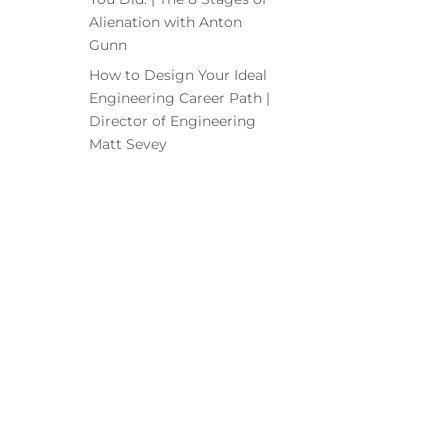
Alienation with Anton
Gunn
How to Design Your Ideal
Engineering Career Path |
Director of Engineering
Matt Sevey