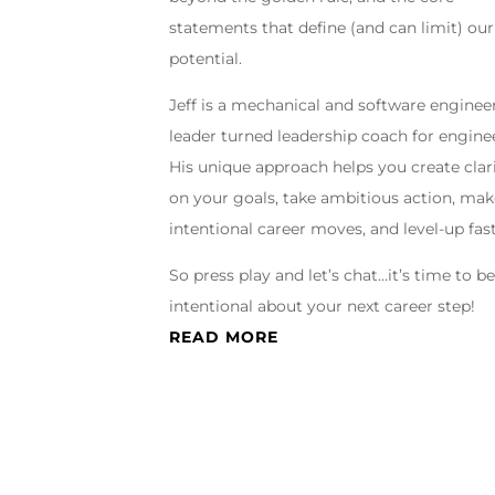
statements that define (and can limit) our
potential.
Jeff is a mechanical and software enginee
leader turned leadership coach for engine
His unique approach helps you create clar
on your goals, take ambitious action, ma
intentional career moves, and level-up fast
So press play and let’s chat…it’s time to b
intentional about your next career step!
READ MORE