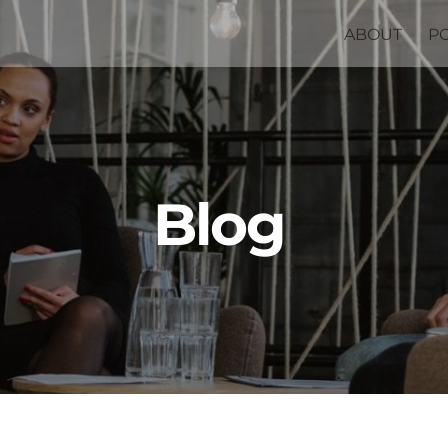
ABOUT
P
Blog