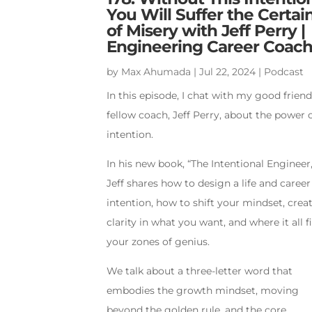
You Will Suffer the Certai
of Misery with Jeff Perry |
Engineering Career Coac
by
Max Ahumada
|
Jul 22, 2024
|
Podcast
In this episode, I chat with my good frien
fellow coach, Jeff Perry, about the power 
intention.
In his new book, “The Intentional Engineer,
Jeff shares how to design a life and career
intention, how to shift your mindset, crea
clarity in what you want, and where it all fi
your zones of genius.
We talk about a three-letter word that
embodies the growth mindset, moving
beyond the golden rule, and the core