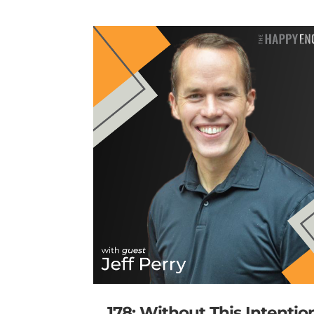
178: Without This Intentio