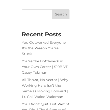
Recent Posts
You Outworked Everyone.
It’s the Reason You’re
Stuck.
You’re the Bottleneck in
Your Own Career | $10B VP
Casey Tubman
All Thrust, No Vector | Why
Working Hard Isn’t the
Same as Moving Forward |
Lt. Col. Waldo Waldman
You Didn’t Quit. But Part of
You Did. | The 8 Stages of