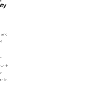
nty
h
d and
of
”
 with
te
ts in