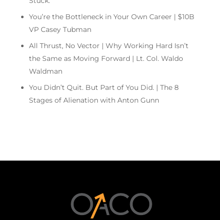
Stuck.
You’re the Bottleneck in Your Own Career | $10B
VP Casey Tubman
All Thrust, No Vector | Why Working Hard Isn’t
the Same as Moving Forward | Lt. Col. Waldo
Waldman
You Didn’t Quit. But Part of You Did. | The 8
Stages of Alienation with Anton Gunn