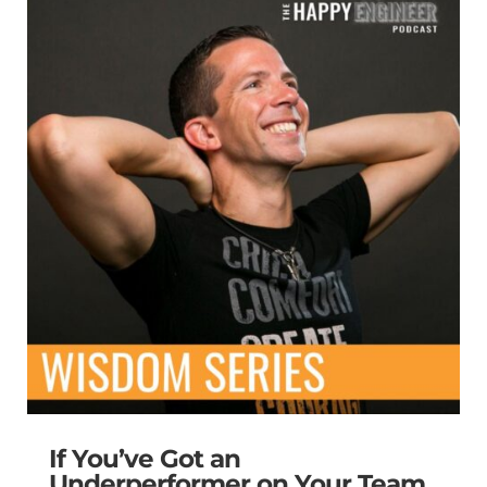
If You’ve Got an
Underperformer on Your Team,