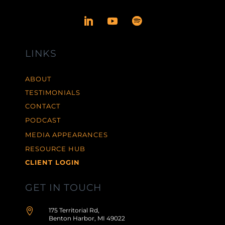
LINKS
ABOUT
TESTIMONIALS
CONTACT
PODCAST
MEDIA APPEARANCES
RESOURCE HUB
CLIENT LOGIN
GET IN TOUCH

175 Territorial Rd,
Benton Harbor, MI 49022