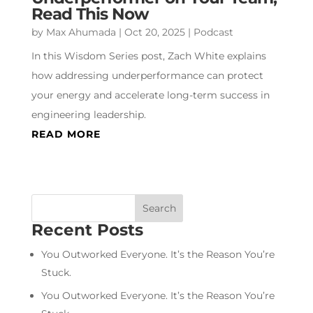
Read This Now
by
Max Ahumada
|
Oct 20, 2025
|
Podcast
In this Wisdom Series post, Zach White explains
how addressing underperformance can protect
your energy and accelerate long-term success in
engineering leadership.
READ MORE
Recent Posts
You Outworked Everyone. It’s the Reason You’re
Stuck.
You Outworked Everyone. It’s the Reason You’re