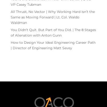
VP Casey Tubman
All Thrust, No Vector | Why Working Hard Isn’t the
Same as Moving Forward | Lt. Col. Waldo
Waldman
You Didn’t Quit. But Part of You Did. | The 8 Stages
of Alienation with Anton Gunn
How to Design Your Ideal Engineering Career Path
| Director of Engineering Matt Sevey