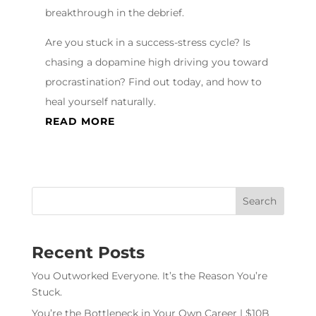
breakthrough in the debrief.
Are you stuck in a success-stress cycle? Is
chasing a dopamine high driving you toward
procrastination? Find out today, and how to
heal yourself naturally.
READ MORE
Recent Posts
You Outworked Everyone. It’s the Reason You’re
Stuck.
You’re the Bottleneck in Your Own Career | $10B