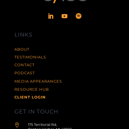
LINKS
ABOUT
TESTIMONIALS
CONTACT
PODCAST
MEDIA APPEARANCES
RESOURCE HUB
CLIENT LOGIN
GET IN TOUCH

175 Territorial Rd,