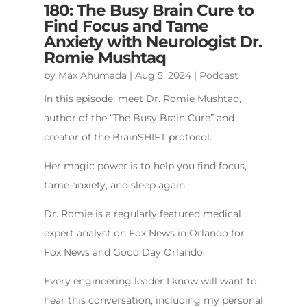
180: The Busy Brain Cure to
Find Focus and Tame
Anxiety with Neurologist Dr.
Romie Mushtaq
by
Max Ahumada
|
Aug 5, 2024
|
Podcast
In this episode, meet Dr. Romie Mushtaq,
author of the “The Busy Brain Cure” and
creator of the BrainSHIFT protocol.
Her magic power is to help you find focus,
tame anxiety, and sleep again.
Dr. Romie is a regularly featured medical
expert analyst on Fox News in Orlando for
Fox News and Good Day Orlando.
Every engineering leader I know will want to
hear this conversation, including my personal