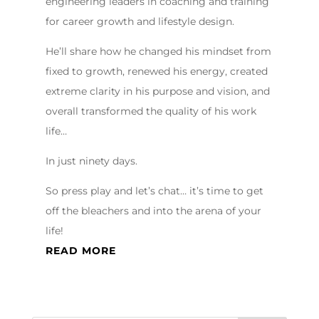
engineering leaders in coaching and training
for career growth and lifestyle design.
He’ll share how he changed his mindset from
fixed to growth, renewed his energy, created
extreme clarity in his purpose and vision, and
overall transformed the quality of his work
life…
In just ninety days.
So press play and let’s chat… it’s time to get
off the bleachers and into the arena of your
life!
READ MORE