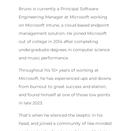
Bruno is currently a Principal Software
Engineering Manager at Microsoft working
on Microsoft Intune, a cloud-based endpoint
management solution. He joined Microsoft
out of college in 2014 after completing
undergraduate degrees in computer science
and music performance.
Throughout his 10+ years of working at
Microsoft, he has experienced ups and downs
from burnout to great success and elation,
and found himself at one of those low points
in late 2023.
That’s when he silenced the skeptic in his
head, and joined a community of like-minded