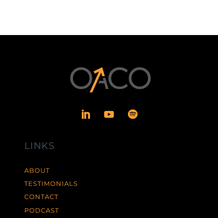
LINKS
ABOUT
TESTIMONIALS
CONTACT
PODCAST