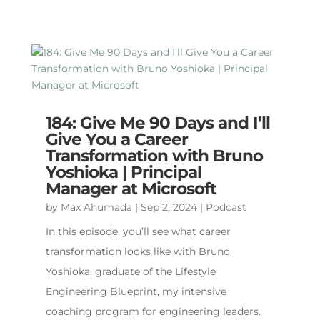
184: Give Me 90 Days and I’ll
Give You a Career
Transformation with Bruno
Yoshioka | Principal
Manager at Microsoft
by
Max Ahumada
|
Sep 2, 2024
|
Podcast
In this episode, you’ll see what career
transformation looks like with Bruno
Yoshioka, graduate of the Lifestyle
Engineering Blueprint, my intensive
coaching program for engineering leaders.