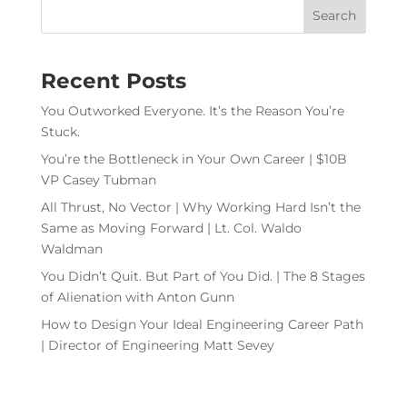
Recent Posts
You Outworked Everyone. It’s the Reason You’re
Stuck.
You’re the Bottleneck in Your Own Career | $10B
VP Casey Tubman
All Thrust, No Vector | Why Working Hard Isn’t the
Same as Moving Forward | Lt. Col. Waldo
Waldman
You Didn’t Quit. But Part of You Did. | The 8 Stages
of Alienation with Anton Gunn
How to Design Your Ideal Engineering Career Path
| Director of Engineering Matt Sevey