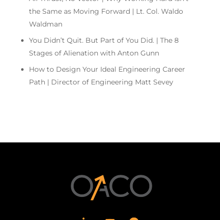
the Same as Moving Forward | Lt. Col. Waldo
Waldman
You Didn’t Quit. But Part of You Did. | The 8
Stages of Alienation with Anton Gunn
How to Design Your Ideal Engineering Career
Path | Director of Engineering Matt Sevey