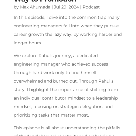
by
Max Ahumada
|
Jul 29, 2024
|
Podcast
In this episode, I dive into the common trap many
engineering managers fall into when they pursue
career growth the lazy way: by working harder and
longer hours.
We explore Rahul’s journey, a dedicated
engineering manager who achieved success
through hard work only to find himself
overwhelmed and burned out. Through Rahul’s
story, I highlight the importance of shifting from
an individual contributor mindset to a leadership
mindset, focusing on strategic delegation, and
prioritizing tasks that matter most.
This episode is all about understanding the pitfalls