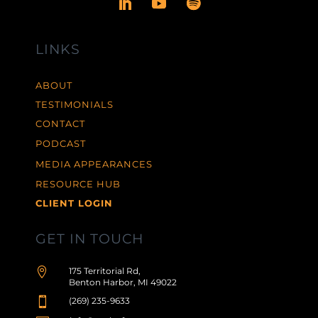
LINKS
ABOUT
TESTIMONIALS
CONTACT
PODCAST
MEDIA APPEARANCES
RESOURCE HUB
CLIENT LOGIN
GET IN TOUCH

175 Territorial Rd,
Benton Harbor, MI 49022

(269) 235-9633