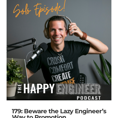
179: Beware the Lazy Engineer’s
Way to Promotion