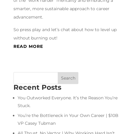
of the “work harder” mentality and embracing a
smarter, more sustainable approach to career
advancement.
So press play and let’s chat about how to level up
without burning out!
READ MORE
Recent Posts
You Outworked Everyone. It’s the Reason You’re
Stuck.
You’re the Bottleneck in Your Own Career | $10B
VP Casey Tubman
All Thrust, No Vector | Why Working Hard Isn’t