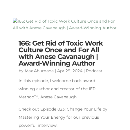
166: Get Rid of Toxic Work
Culture Once and For All
with Anese Cavanaugh |
Award-Winning Author
by
Max Ahumada
|
Apr 29, 2024
|
Podcast
In this episode, I welcome back award-
winning author and creator of the IEP
Method™️, Anese Cavanaugh.
Check out Episode 023: Change Your Life by
Mastering Your Energy for our previous
powerful interview.