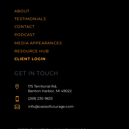
ABOUT
TESTIMONIALS
CONTACT
PODCAST
MEDIA APPEARANCES
RESOURCE HUB
CLIENT LOGIN
GET IN TOUCH

175 Territorial Rd,
Benton Harbor, MI 49022

(269) 235-9633

info@oasisofcourage.com