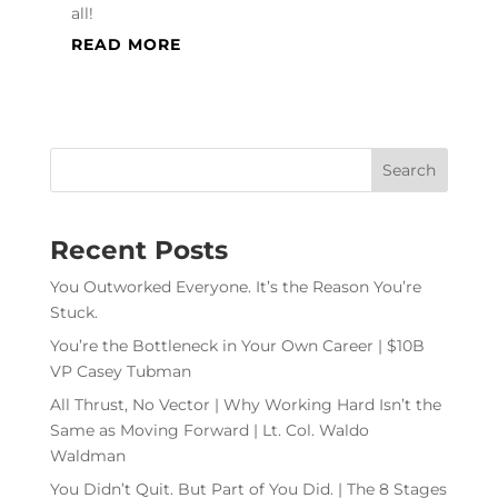
all!
READ MORE
Recent Posts
You Outworked Everyone. It’s the Reason You’re
Stuck.
You’re the Bottleneck in Your Own Career | $10B
VP Casey Tubman
All Thrust, No Vector | Why Working Hard Isn’t the
Same as Moving Forward | Lt. Col. Waldo
Waldman
You Didn’t Quit. But Part of You Did. | The 8 Stages