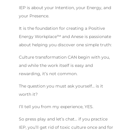
IEP is about your Intention, your Energy, and
your Presence.
It is the foundation for creating a Positive
Energy Workplace™️ and Anese is passionate
about helping you discover one simple truth:
Culture transformation CAN begin with you,
and while the work itself is easy and
rewarding, it’s not common.
The question you must ask yourself… is it
worth it?
I’ll tell you from my experience, YES.
So press play and let’s chat… if you practice
IEP, you’ll get rid of toxic culture once and for