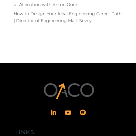
of Alienation with Anton Gunn
How to Design Your Ideal Engineering Career Path
| Director of Engineering Matt Sevey
LINKS