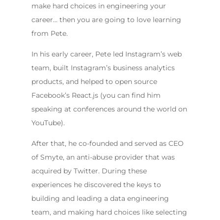
make hard choices in engineering your
career… then you are going to love learning
from Pete.
In his early career, Pete led Instagram’s web
team, built Instagram’s business analytics
products, and helped to open source
Facebook’s React.js (you can find him
speaking at conferences around the world on
YouTube).
After that, he co-founded and served as CEO
of Smyte, an anti-abuse provider that was
acquired by Twitter. During these
experiences he discovered the keys to
building and leading a data engineering
team, and making hard choices like selecting