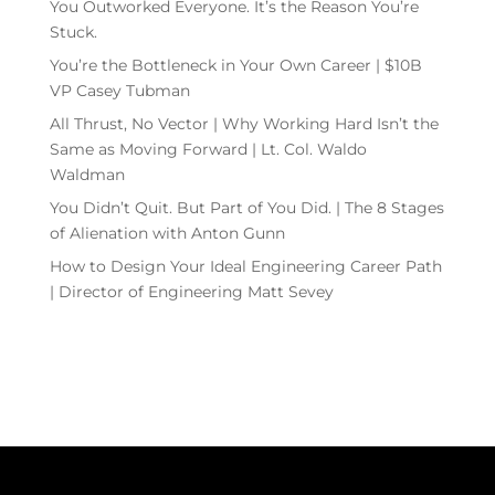
You Outworked Everyone. It’s the Reason You’re
Stuck.
You’re the Bottleneck in Your Own Career | $10B
VP Casey Tubman
All Thrust, No Vector | Why Working Hard Isn’t the
Same as Moving Forward | Lt. Col. Waldo
Waldman
You Didn’t Quit. But Part of You Did. | The 8 Stages
of Alienation with Anton Gunn
How to Design Your Ideal Engineering Career Path
| Director of Engineering Matt Sevey