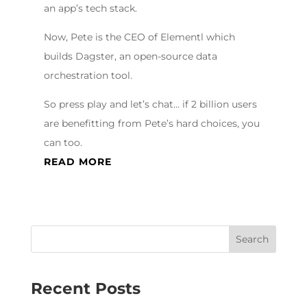
an app’s tech stack.
Now, Pete is the CEO of Elementl which
builds Dagster, an open-source data
orchestration tool.
So press play and let’s chat… if 2 billion users
are benefitting from Pete’s hard choices, you
can too.
READ MORE
Recent Posts