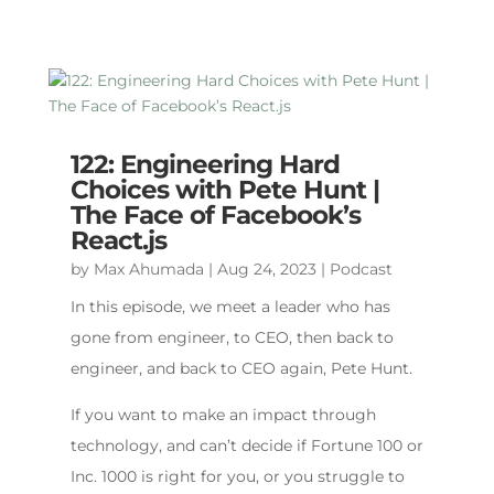
122: Engineering Hard
Choices with Pete Hunt |
The Face of Facebook’s
React.js
by
Max Ahumada
|
Aug 24, 2023
|
Podcast
In this episode, we meet a leader who has
gone from engineer, to CEO, then back to
engineer, and back to CEO again, Pete Hunt.
If you want to make an impact through
technology, and can’t decide if Fortune 100 or
Inc. 1000 is right for you, or you struggle to