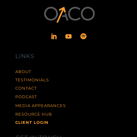
LINKS
ABOUT
TESTIMONIALS
CONTACT
PODCAST
MEDIA APPEARANCES
RESOURCE HUB
CLIENT LOGIN