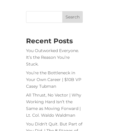
Recent Posts
You Outworked Everyone.
It’s the Reason You’re
Stuck.
You’re the Bottleneck in
Your Own Career | $10B VP
Casey Tubman
All Thrust, No Vector | Why
Working Hard Isn’t the
Same as Moving Forward |
Lt. Col. Waldo Waldman
You Didn’t Quit. But Part of
You Did. | The 8 Stages of