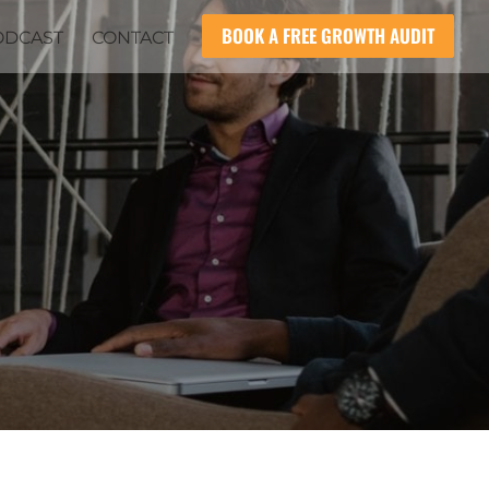
BOOK A FREE GROWTH AUDIT
ODCAST
CONTACT