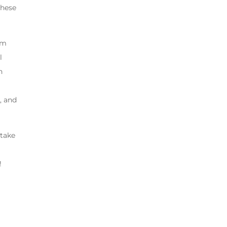
these
om
l
n
, and
 take
!