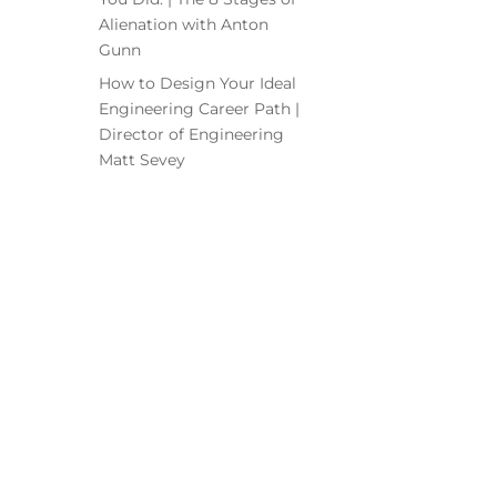
Alienation with Anton
Gunn
How to Design Your Ideal
Engineering Career Path |
Director of Engineering
Matt Sevey