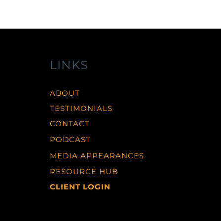
LINKS
ABOUT
TESTIMONIALS
CONTACT
PODCAST
MEDIA APPEARANCES
RESOURCE HUB
CLIENT LOGIN