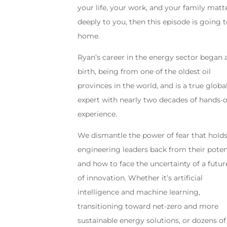
your life, your work, and your family matt
deeply to you, then this episode is going t
home.
Ryan’s career in the energy sector began 
birth, being from one of the oldest oil
provinces in the world, and is a true globa
expert with nearly two decades of hands-
experience.
We dismantle the power of fear that hold
engineering leaders back from their potent
and how to face the uncertainty of a future
of innovation. Whether it’s artificial
intelligence and machine learning,
transitioning toward net-zero and more
sustainable energy solutions, or dozens of