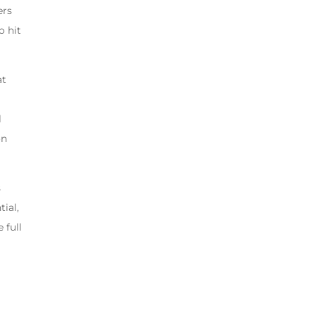
ers
o hit
at
l
on
s
ial,
 full