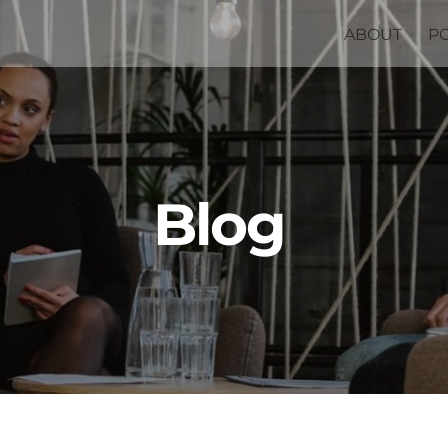
ABOUT
P
Blog