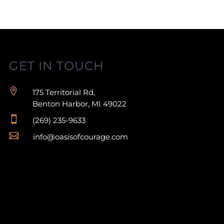
GET IN TOUCH

175 Territorial Rd,
Benton Harbor, MI 49022

(269) 235-9633

info@oasisofcourage.com