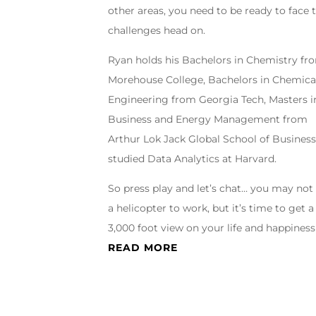
other areas, you need to be ready to face 
challenges head on.
Ryan holds his Bachelors in Chemistry fr
Morehouse College, Bachelors in Chemica
Engineering from Georgia Tech, Masters i
Business and Energy Management from
Arthur Lok Jack Global School of Business
studied Data Analytics at Harvard.
So press play and let’s chat… you may not
a helicopter to work, but it’s time to get a
3,000 foot view on your life and happiness
READ MORE