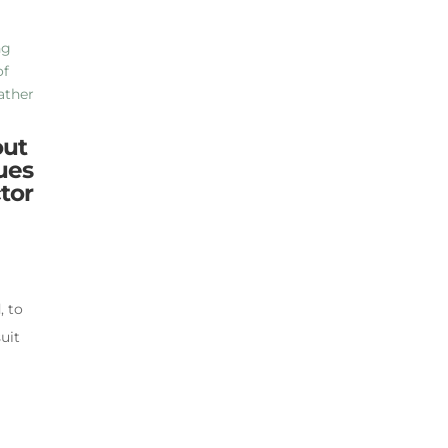
out
ues
tor
, to
suit