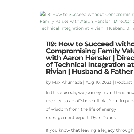
119: How to Succeed with
Compromising Family Val
with Aaron Hensler | Direc
of Technical Integration at
Rivian | Husband & Father
by
Max Ahumada
|
Aug 10, 2023
|
Podcast
In this episode, we journey from the island
the city, to an offshore oil platform in pur
of wisdom from the life of energy
management expert, Ryan Roper.
If you know that leaving a legacy through