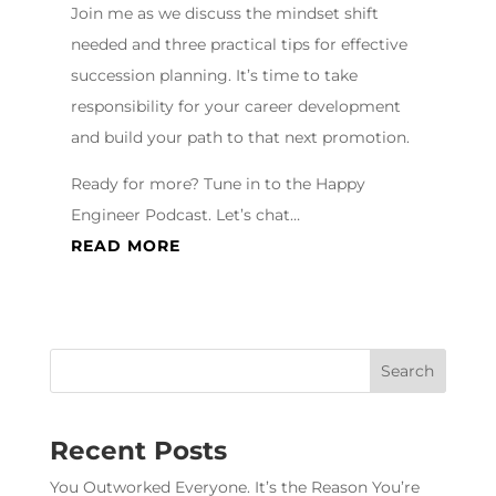
Join me as we discuss the mindset shift
needed and three practical tips for effective
succession planning. It’s time to take
responsibility for your career development
and build your path to that next promotion.
Ready for more? Tune in to the Happy
Engineer Podcast. Let’s chat…
READ MORE
Recent Posts
You Outworked Everyone. It’s the Reason You’re