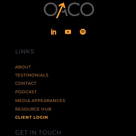
LINKS
ABOUT
TESTIMONIALS
CONTACT
PODCAST
MEDIA APPEARANCES
RESOURCE HUB
CLIENT LOGIN
GET IN TOUCH