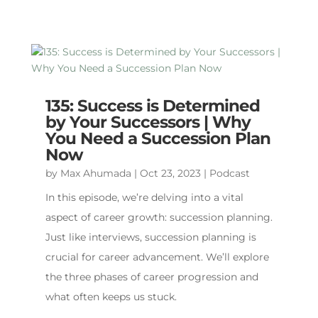
135: Success is Determined
by Your Successors | Why
You Need a Succession Plan
Now
by
Max Ahumada
|
Oct 23, 2023
|
Podcast
In this episode, we’re delving into a vital
aspect of career growth: succession planning.
Just like interviews, succession planning is
crucial for career advancement. We’ll explore
the three phases of career progression and
what often keeps us stuck.