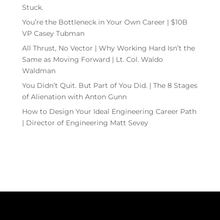
Stuck.
You’re the Bottleneck in Your Own Career | $10B
VP Casey Tubman
All Thrust, No Vector | Why Working Hard Isn’t the
Same as Moving Forward | Lt. Col. Waldo
Waldman
You Didn’t Quit. But Part of You Did. | The 8 Stages
of Alienation with Anton Gunn
How to Design Your Ideal Engineering Career Path
| Director of Engineering Matt Sevey