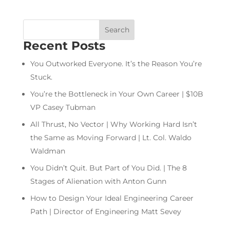
Recent Posts
You Outworked Everyone. It’s the Reason You’re
Stuck.
You’re the Bottleneck in Your Own Career | $10B
VP Casey Tubman
All Thrust, No Vector | Why Working Hard Isn’t
the Same as Moving Forward | Lt. Col. Waldo
Waldman
You Didn’t Quit. But Part of You Did. | The 8
Stages of Alienation with Anton Gunn
How to Design Your Ideal Engineering Career
Path | Director of Engineering Matt Sevey