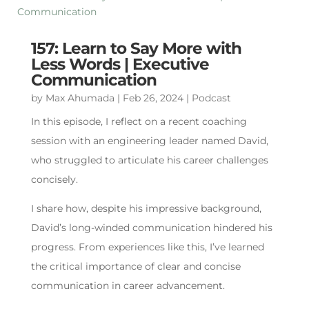
157: Learn to Say More with
Less Words | Executive
Communication
by
Max Ahumada
|
Feb 26, 2024
|
Podcast
In this episode, I reflect on a recent coaching
session with an engineering leader named David,
who struggled to articulate his career challenges
concisely.
I share how, despite his impressive background,
David’s long-winded communication hindered his
progress. From experiences like this, I’ve learned
the critical importance of clear and concise
communication in career advancement.