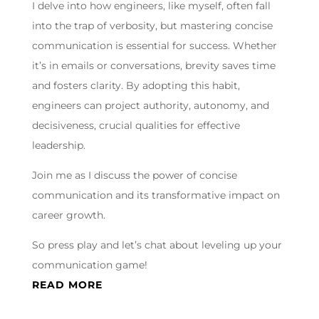
I delve into how engineers, like myself, often fall
into the trap of verbosity, but mastering concise
communication is essential for success. Whether
it’s in emails or conversations, brevity saves time
and fosters clarity. By adopting this habit,
engineers can project authority, autonomy, and
decisiveness, crucial qualities for effective
leadership.
Join me as I discuss the power of concise
communication and its transformative impact on
career growth.
So press play and let’s chat about leveling up your
communication game!
READ MORE