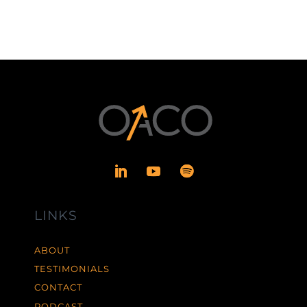
LINKS
ABOUT
TESTIMONIALS
CONTACT
PODCAST