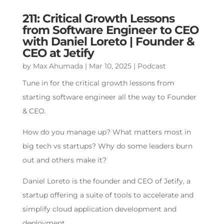
211: Critical Growth Lessons
from Software Engineer to CEO
with Daniel Loreto | Founder &
CEO at Jetify
by
Max Ahumada
|
Mar 10, 2025
|
Podcast
Tune in for the critical growth lessons from
starting software engineer all the way to Founder
& CEO.
How do you manage up? What matters most in
big tech vs startups? Why do some leaders burn
out and others make it?
Daniel Loreto is the founder and CEO of Jetify, a
startup offering a suite of tools to accelerate and
simplify cloud application development and
deployment.