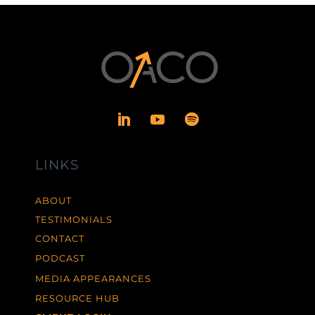
LINKS
ABOUT
TESTIMONIALS
CONTACT
PODCAST
MEDIA APPEARANCES
RESOURCE HUB