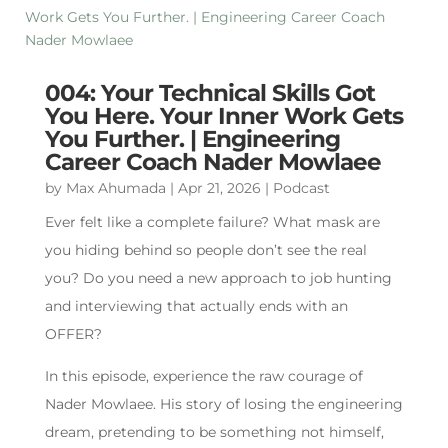
004: Your Technical Skills Got
You Here. Your Inner Work Gets
You Further. | Engineering
Career Coach Nader Mowlaee
by
Max Ahumada
|
Apr 21, 2026
|
Podcast
Ever felt like a complete failure? What mask are
you hiding behind so people don’t see the real
you? Do you need a new approach to job hunting
and interviewing that actually ends with an
OFFER?
In this episode, experience the raw courage of
Nader Mowlaee. His story of losing the engineering
dream, pretending to be something not himself,