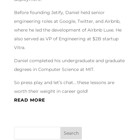
Before founding Jetify, Daniel held senior
engineering roles at Google, Twitter, and Airbnb,
where he led the development of Airbnb Luxe. He
also served as VP of Engineering at $2B startup
Vitra.
Daniel completed his undergraduate and graduate
degrees in Computer Science at MIT.
So press play and let’s chat… these lessons are
worth their weight in career gold!
READ MORE