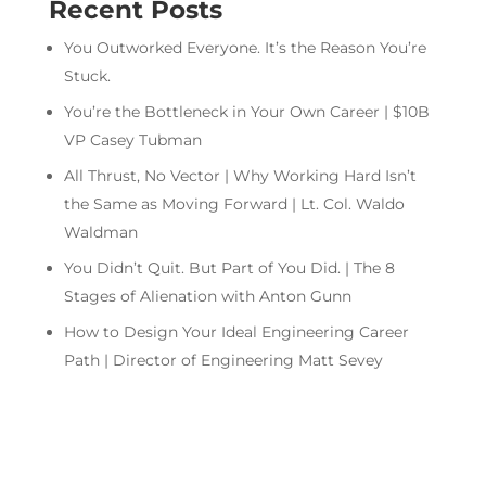
Recent Posts
You Outworked Everyone. It’s the Reason You’re
Stuck.
You’re the Bottleneck in Your Own Career | $10B
VP Casey Tubman
All Thrust, No Vector | Why Working Hard Isn’t
the Same as Moving Forward | Lt. Col. Waldo
Waldman
You Didn’t Quit. But Part of You Did. | The 8
Stages of Alienation with Anton Gunn
How to Design Your Ideal Engineering Career
Path | Director of Engineering Matt Sevey