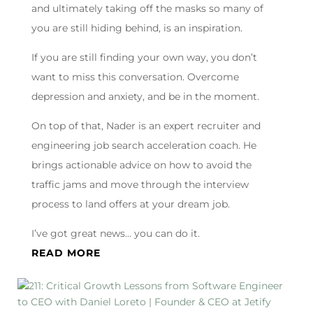
and ultimately taking off the masks so many of
you are still hiding behind, is an inspiration.
If you are still finding your own way, you don’t
want to miss this conversation. Overcome
depression and anxiety, and be in the moment.
On top of that, Nader is an expert recruiter and
engineering job search acceleration coach. He
brings actionable advice on how to avoid the
traffic jams and move through the interview
process to land offers at your dream job.
I’ve got great news… you can do it.
READ MORE