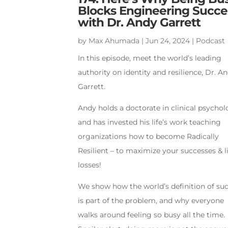
Blocks Engineering Succe
with Dr. Andy Garrett
by
Max Ahumada
|
Jun 24, 2024
|
Podcast
In this episode, meet the world’s leading
authority on identity and resilience, Dr. A
Garrett.
Andy holds a doctorate in clinical psycho
and has invested his life’s work teaching
organizations how to become Radically
Resilient – to maximize your successes & l
losses!
We show how the world’s definition of su
is part of the problem, and why everyone
walks around feeling so busy all the time.