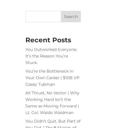
Recent Posts
You Outworked Everyone.
It’s the Reason You’re
Stuck.
You’re the Bottleneck in
Your Own Career | $10B VP
Casey Tubman
All Thrust, No Vector | Why
Working Hard Isn’t the
Same as Moving Forward |
Lt. Col. Waldo Waldman
You Didn’t Quit. But Part of
You Did. | The 8 Stages of