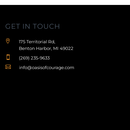
GET IN TOUCH

175 Territorial Rd,
Benton Harbor, MI 49022

(269) 235-9633

info@oasisofcourage.com