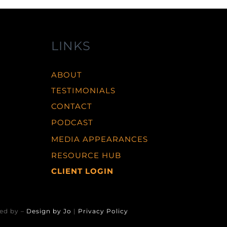
LINKS
ABOUT
TESTIMONIALS
CONTACT
PODCAST
MEDIA APPEARANCES
RESOURCE HUB
CLIENT LOGIN
ed by –
Design by Jo
|
Privacy Policy