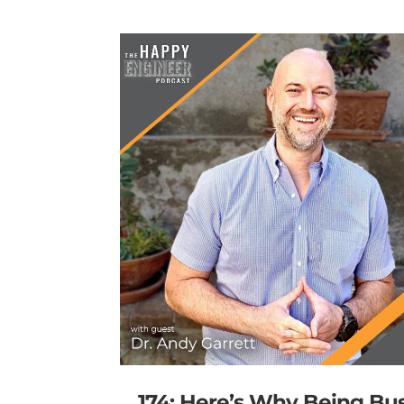
174: Here’s Why Being Bu