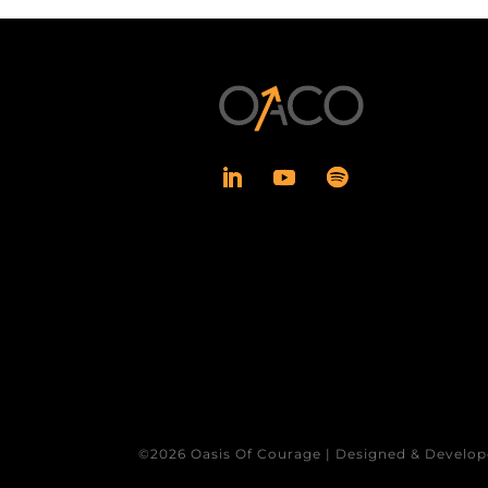
©2026 Oasis Of Courage | Designed & Develop