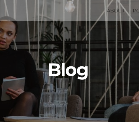
ABOUT
P
Blog