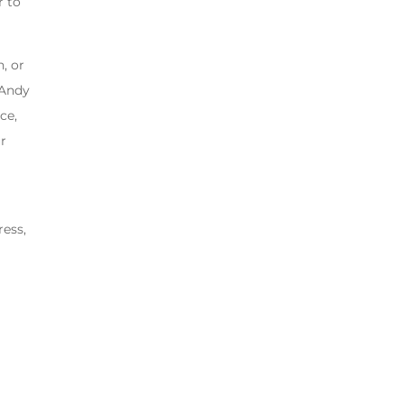
r to
, or
 Andy
ce,
ur
ress,