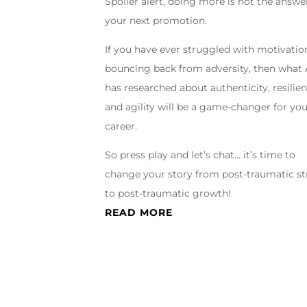
Spoiler alert, doing more is not the answe
your next promotion.
If you have ever struggled with motivation
bouncing back from adversity, then what
has researched about authenticity, resilien
and agility will be a game-changer for yo
career.
So press play and let’s chat… it’s time to
change your story from post-traumatic st
to post-traumatic growth!
READ MORE