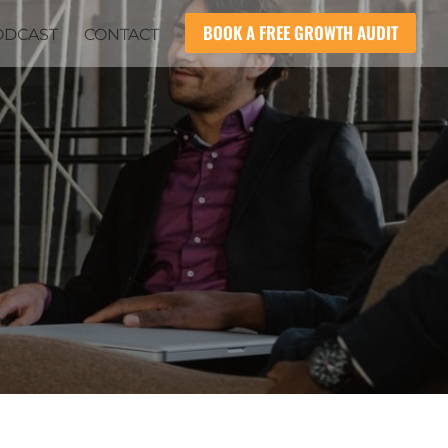
BOOK A FREE GROWTH AUDIT
ODCAST
CONTACT