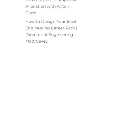
Alienation with Anton
Gunn
How to Design Your Ideal
Engineering Career Path |
Director of Engineering
Matt Sevey