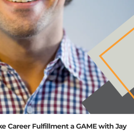
ke Career Fulfillment a GAME with Jay