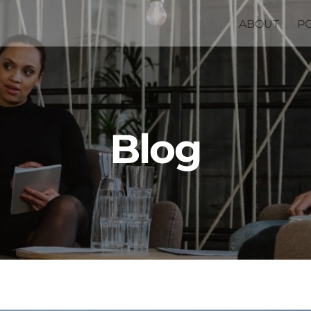
ABOUT
P
Blog