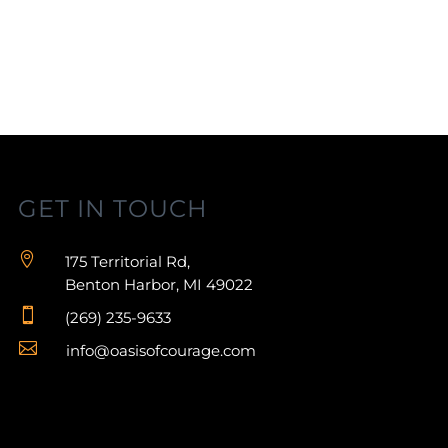
GET IN TOUCH

175 Territorial Rd,
Benton Harbor, MI 49022

(269) 235-9633

info@oasisofcourage.com