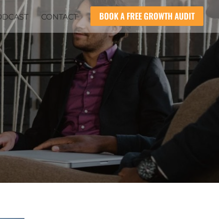
BOOK A FREE GROWTH AUDIT
ODCAST
CONTACT