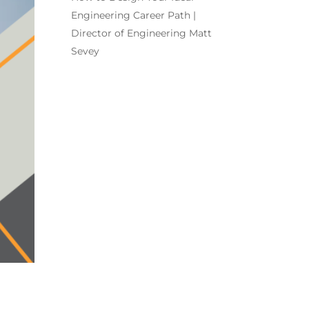
Engineering Career Path |
Director of Engineering Matt
Sevey