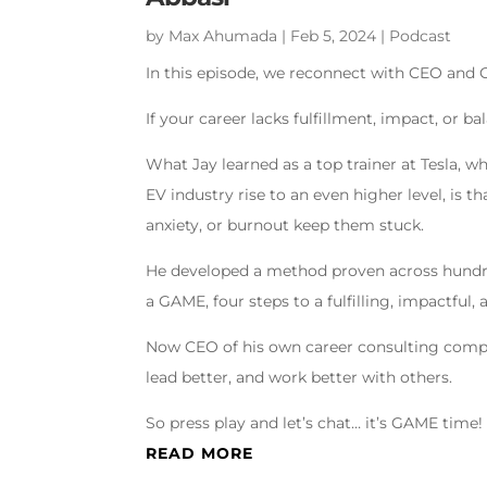
by
Max Ahumada
|
Feb 5, 2024
|
Podcast
In this episode, we reconnect with CEO and C
If your career lacks fulfillment, impact, or 
What Jay learned as a top trainer at Tesla, w
EV industry rise to an even higher level, is th
anxiety, or burnout keep them stuck.
He developed a method proven across hundreds
a GAME, four steps to a fulfilling, impactful,
Now CEO of his own career consulting company
lead better, and work better with others.
So press play and let’s chat… it’s GAME time!
READ MORE