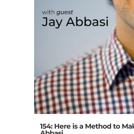
154: Here is a Method to Ma
Abbasi