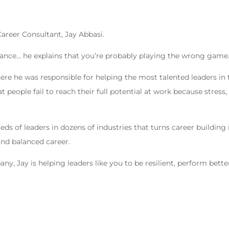
areer Consultant, Jay Abbasi.
balance… he explains that you’re probably playing the wrong game
here he was responsible for helping the most talented leaders in 
at people fail to reach their full potential at work because stress,
 of leaders in dozens of industries that turns career building 
 and balanced career.
, Jay is helping leaders like you to be resilient, perform bette